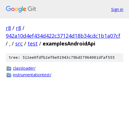
Sign in
r8
/
r8
/
942a10d4ef434d422c37124d18b34cdc1b1a07cf
/
.
/
src
/
test
/
examplesAndroidApi
tree: 512ee0fdfb2ef6e91943c79bd37964001dfaf555
classloader/
instrumentationtest/