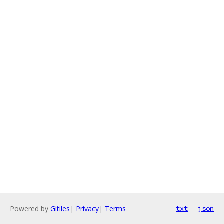
Powered by
Gitiles
|
Privacy
|
Terms
txt
json