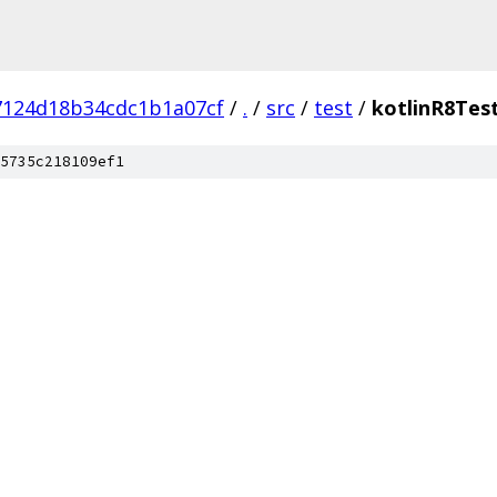
7124d18b34cdc1b1a07cf
/
.
/
src
/
test
/
kotlinR8Tes
5735c218109ef1