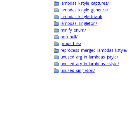
lambdas_kstyle_captures/
lambdas_kstyle_generics/
lambdas_kstyle_trivial/
lambdas_singleton/
minify_enum/
non_null/
properties/
reprocess_merged_lambdas_kstyle/
unused_arg_in_lambdas_jstyle/
unused_arg_in_lambdas_kstyle/
unused_singleton/