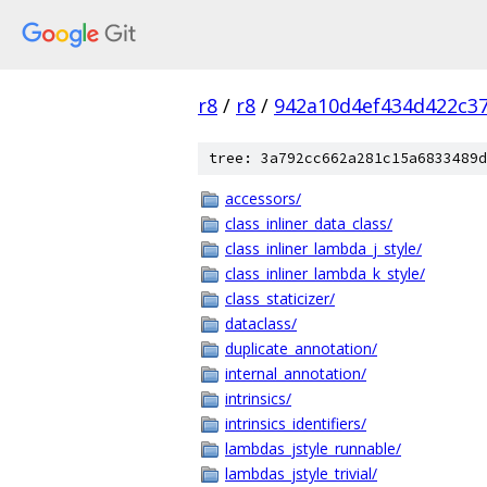
r8
/
r8
/
942a10d4ef434d422c3
tree: 3a792cc662a281c15a6833489d
accessors/
class_inliner_data_class/
class_inliner_lambda_j_style/
class_inliner_lambda_k_style/
class_staticizer/
dataclass/
duplicate_annotation/
internal_annotation/
intrinsics/
intrinsics_identifiers/
lambdas_jstyle_runnable/
lambdas_jstyle_trivial/