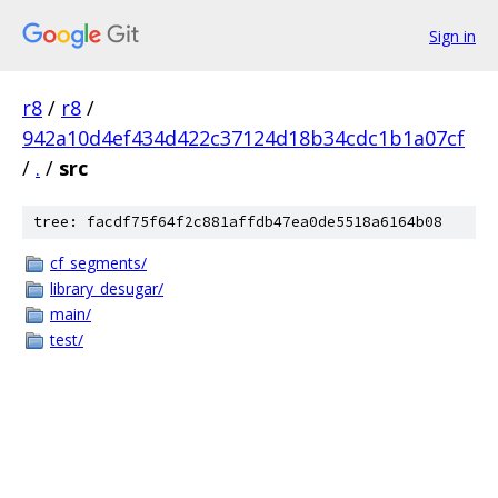
Sign in
r8
/
r8
/
942a10d4ef434d422c37124d18b34cdc1b1a07cf
/
.
/
src
tree: facdf75f64f2c881affdb47ea0de5518a6164b08
cf_segments/
library_desugar/
main/
test/