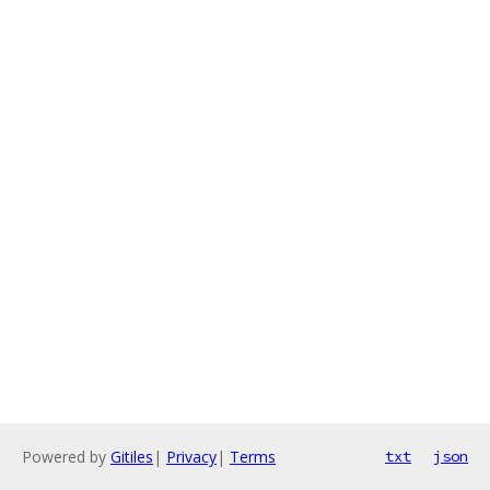
Powered by
Gitiles
|
Privacy
|
Terms
txt
json