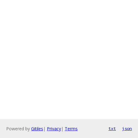
Powered by
Gitiles
|
Privacy
|
Terms
txt
json