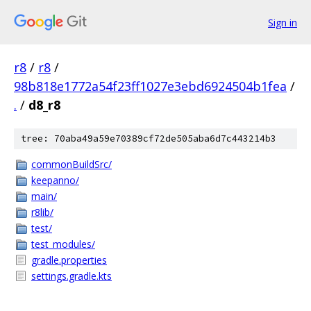
Sign in
r8
/
r8
/
98b818e1772a54f23ff1027e3ebd6924504b1fea
/
.
/
d8_r8
tree: 70aba49a59e70389cf72de505aba6d7c443214b3
commonBuildSrc/
keepanno/
main/
r8lib/
test/
test_modules/
gradle.properties
settings.gradle.kts