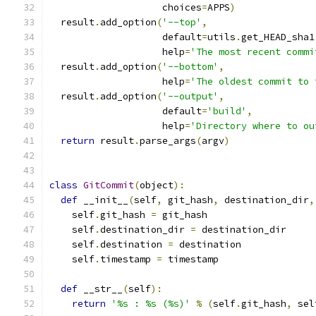
                    choices
=
APPS
)
  result
.
add_option
(
'--top'
,
                    default
=
utils
.
get_HEAD_sha1
                    help
=
'The most recent commi
  result
.
add_option
(
'--bottom'
,
                    help
=
'The oldest commit to 
  result
.
add_option
(
'--output'
,
                    default
=
'build'
,
                    help
=
'Directory where to ou
return
 result
.
parse_args
(
argv
)
class
GitCommit
(
object
):
def
 __init__
(
self
,
 git_hash
,
 destination_dir
,
    self
.
git_hash 
=
 git_hash
    self
.
destination_dir 
=
 destination_dir
    self
.
destination 
=
 destination
    self
.
timestamp 
=
 timestamp
def
 __str__
(
self
):
return
'%s : %s (%s)'
%
(
self
.
git_hash
,
 sel