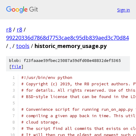
Sign in
r8
/
r8
/
99220336d7868d7753cae8c95db839aed3c70d84
/
.
/
tools
/
historic_memory_usage.py
blob: f23faaae59fbec25087a59dfd08e48832def5365
[
file
]
#!/usr/bin/env python
# Copyright (c) 2019, the R8 project authors. P
# for details. All rights reserved. Use of this
# BSD-style license that can be found in the LI
# Convenience script for running run_on_app.py 
# compiling a given app back in time. This util
# cloud storage.
# The script find all commits that exists on cl
# It will then run the oldest and newest such c