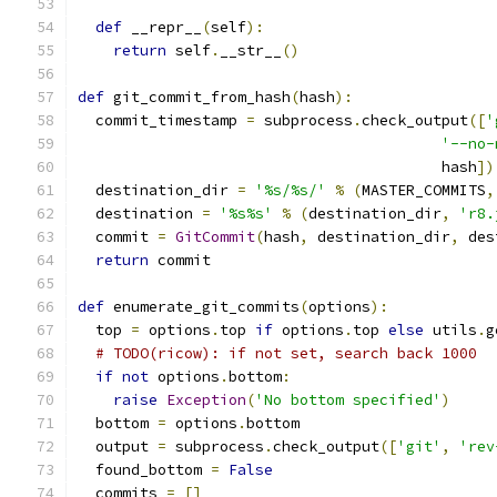
def
 __repr__
(
self
):
return
 self
.
__str__
()
def
 git_commit_from_hash
(
hash
):
  commit_timestamp 
=
 subprocess
.
check_output
([
'
'--no-
                                         hash
])
  destination_dir 
=
'%s/%s/'
%
(
MASTER_COMMITS
,
  destination 
=
'%s%s'
%
(
destination_dir
,
'r8.
  commit 
=
GitCommit
(
hash
,
 destination_dir
,
 des
return
 commit
def
 enumerate_git_commits
(
options
):
  top 
=
 options
.
top 
if
 options
.
top 
else
 utils
.
g
# TODO(ricow): if not set, search back 1000
if
not
 options
.
bottom
:
raise
Exception
(
'No bottom specified'
)
  bottom 
=
 options
.
bottom
  output 
=
 subprocess
.
check_output
([
'git'
,
'rev
  found_bottom 
=
False
  commits 
=
[]