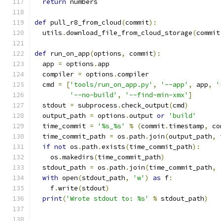
return
 numbers
def
 pull_r8_from_cloud
(
commit
):
  utils
.
download_file_from_cloud_storage
(
commit
def
 run_on_app
(
options
,
 commit
):
  app 
=
 options
.
app
  compiler 
=
 options
.
compiler
  cmd 
=
[
'tools/run_on_app.py'
,
'--app'
,
 app
,
'
'--no-build'
,
'--find-min-xmx'
]
  stdout 
=
 subprocess
.
check_output
(
cmd
)
  output_path 
=
 options
.
output 
or
'build'
  time_commit 
=
'%s_%s'
%
(
commit
.
timestamp
,
 co
  time_commit_path 
=
 os
.
path
.
join
(
output_path
,
 
if
not
 os
.
path
.
exists
(
time_commit_path
):
    os
.
makedirs
(
time_commit_path
)
  stdout_path 
=
 os
.
path
.
join
(
time_commit_path
,
with
 open
(
stdout_path
,
'w'
)
as
 f
:
    f
.
write
(
stdout
)
print
(
'Wrote stdout to: %s'
%
 stdout_path
)