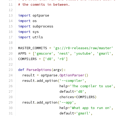
# the commits in between.
import
 optparse
import
 os
import
 subprocess
import
 sys
import
 utils
MASTER_COMMITS 
=
'gs://r8-releases/raw/master'
APPS 
=
[
'gmscore'
,
'nest'
,
'youtube'
,
'gmail'
,
COMPILERS 
=
[
'd8'
,
'r8'
]
def
ParseOptions
(
argv
):
  result 
=
 optparse
.
OptionParser
()
  result
.
add_option
(
'--compiler'
,
                    help
=
'The compiler to use'
,
                    default
=
'd8'
,
                    choices
=
COMPILERS
)
  result
.
add_option
(
'--app'
,
                    help
=
'What app to run on'
,
                    default
=
'gmail'
,