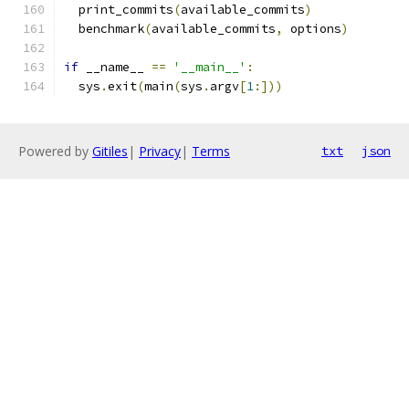
  print_commits
(
available_commits
)
  benchmark
(
available_commits
,
 options
)
if
 __name__ 
==
'__main__'
:
  sys
.
exit
(
main
(
sys
.
argv
[
1
:]))
Powered by
Gitiles
|
Privacy
|
Terms
txt
json