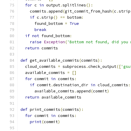
for
 c 
in
 output
.
splitlines
():
    commits
.
append
(
git_commit_from_hash
(
c
.
strip
if
 c
.
strip
()
==
 bottom
:
      found_bottom 
=
True
break
if
not
 found_bottom
:
raise
Exception
(
'Bottom not found, did you 
return
 commits
def
 get_available_commits
(
commits
):
  cloud_commits 
=
 subprocess
.
check_output
([
'gsu
  available_commits 
=
[]
for
 commit 
in
 commits
:
if
 commit
.
destination_dir 
in
 cloud_commits
:
      available_commits
.
append
(
commit
)
return
 available_commits
def
 print_commits
(
commits
):
for
 commit 
in
 commits
:
print
(
commit
)