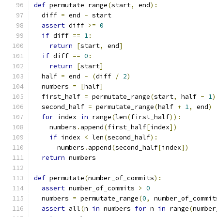
def
 permutate_range
(
start
,
 end
):
  diff 
=
 end 
-
 start
assert
 diff 
>=
0
if
 diff 
==
1
:
return
[
start
,
 end
]
if
 diff 
==
0
:
return
[
start
]
  half 
=
 end 
-
(
diff 
/
2
)
  numbers 
=
[
half
]
  first_half 
=
 permutate_range
(
start
,
 half 
-
1
)
  second_half 
=
 permutate_range
(
half 
+
1
,
 end
)
for
 index 
in
 range
(
len
(
first_half
)):
    numbers
.
append
(
first_half
[
index
])
if
 index 
<
 len
(
second_half
):
      numbers
.
append
(
second_half
[
index
])
return
 numbers
def
 permutate
(
number_of_commits
):
assert
 number_of_commits 
>
0
  numbers 
=
 permutate_range
(
0
,
 number_of_commit
assert
 all
(
n 
in
 numbers 
for
 n 
in
 range
(
number