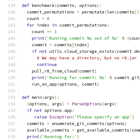
def
 benchmark
(
commits
,
 options
):
  commit_permutations 
=
 permutate
(
len
(
commits
))
  count 
=
0
for
 index 
in
 commit_permutations
:
    count 
+=
1
print
(
'Running commit %s out of %s'
%
(
coun
    commit 
=
 commits
[
index
]
if
not
 utils
.
cloud_storage_exists
(
commit
.
de
# We may have a directory, but no r8.jar
continue
    pull_r8_from_cloud
(
commit
)
print
(
'Running for commit: %s'
%
 commit
.
git
    run_on_app
(
options
,
 commit
)
def
 main
(
argv
):
(
options
,
 args
)
=
ParseOptions
(
argv
)
if
not
 options
.
app
:
raise
Exception
(
'Please specify an app'
)
  commits 
=
 enumerate_git_commits
(
options
)
  available_commits 
=
 get_available_commits
(
com
print
(
'Running for:'
)