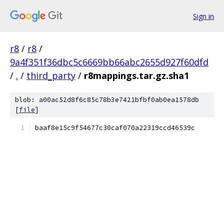
Sign in
r8
/
r8
/
9a4f351f36dbc5c6669bb66abc2655d927f60dfd
/
.
/
third_party
/
r8mappings.tar.gz.sha1
blob: a00ac52d8f6c85c78b3e7421bfbf0ab0ea1578db
[
file
]
baaf8e15c9f54677c30caf070a22319ccd46539c