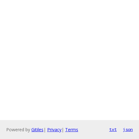
Powered by
Gitiles
|
Privacy
|
Terms
txt
json