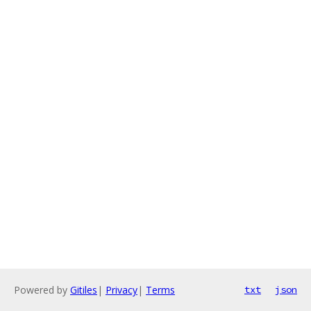
Powered by
Gitiles
|
Privacy
|
Terms
txt
json