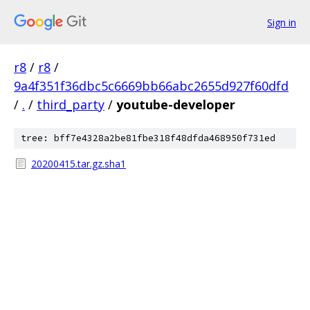
Sign in
r8
/
r8
/
9a4f351f36dbc5c6669bb66abc2655d927f60dfd
/
.
/
third_party
/
youtube-developer
tree: bff7e4328a2be81fbe318f48dfda468950f731ed
20200415.tar.gz.sha1