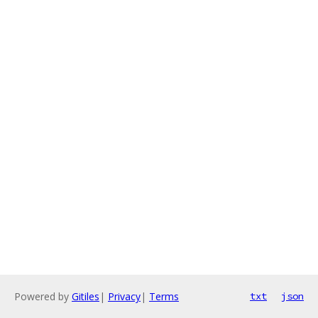
Powered by
Gitiles
|
Privacy
|
Terms
txt
json