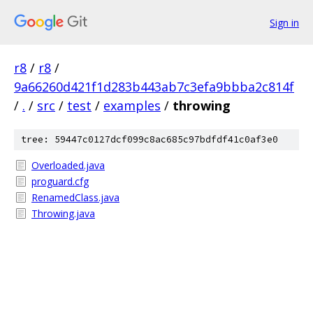
Sign in
r8
/
r8
/
9a66260d421f1d283b443ab7c3efa9bbba2c814f
/
.
/
src
/
test
/
examples
/
throwing
tree: 59447c0127dcf099c8ac685c97bdfdf41c0af3e0
Overloaded.java
proguard.cfg
RenamedClass.java
Throwing.java