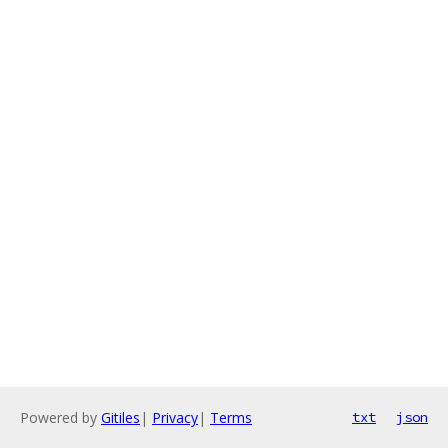
Powered by
Gitiles
|
Privacy
|
Terms
txt
json