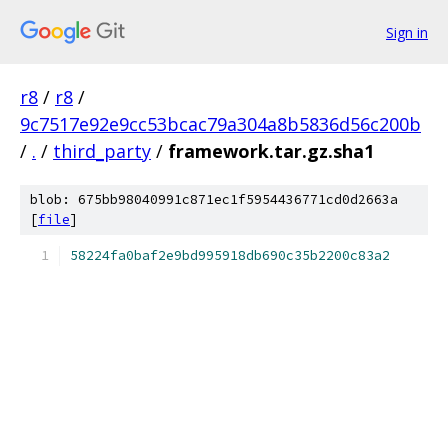
Sign in
r8
/
r8
/
9c7517e92e9cc53bcac79a304a8b5836d56c200b
/
.
/
third_party
/
framework.tar.gz.sha1
blob: 675bb98040991c871ec1f5954436771cd0d2663a
[
file
]
58224fa0baf2e9bd995918db690c35b2200c83a2