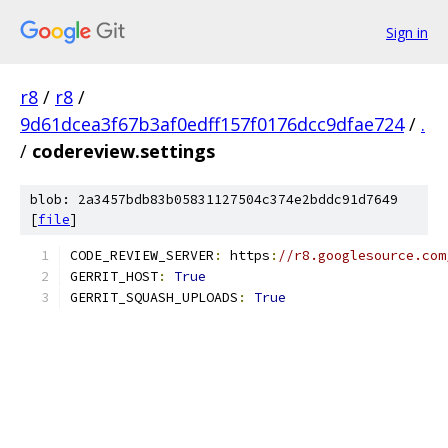
Sign in
r8
/
r8
/
9d61dcea3f67b3af0edff157f0176dcc9dfae724
/
.
/
codereview.settings
blob: 2a3457bdb83b05831127504c374e2bddc91d7649
[
file
]
CODE_REVIEW_SERVER
:
 https
:
//r8.googlesource.com
GERRIT_HOST
:
True
GERRIT_SQUASH_UPLOADS
:
True