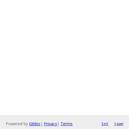
Powered by
Gitiles
|
Privacy
|
Terms
txt
json