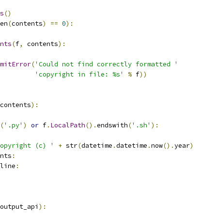
s
()
en
(
contents
)
==
0
):
nts
(
f
,
 contents
):
mitError
(
'Could not find correctly formatted '
'copyright in file: %s'
%
 f
))
contents
):
(
'.py'
)
or
 f
.
LocalPath
().
endswith
(
'.sh'
):
opyright (c) '
+
 str
(
datetime
.
datetime
.
now
().
year
)
nts
:
line
:
output_api
):