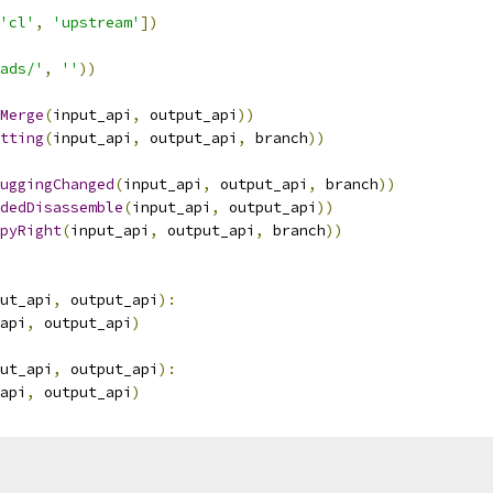
'cl'
,
'upstream'
])
ads/'
,
''
))
Merge
(
input_api
,
 output_api
))
tting
(
input_api
,
 output_api
,
 branch
))
uggingChanged
(
input_api
,
 output_api
,
 branch
))
dedDisassemble
(
input_api
,
 output_api
))
pyRight
(
input_api
,
 output_api
,
 branch
))
ut_api
,
 output_api
):
api
,
 output_api
)
ut_api
,
 output_api
):
api
,
 output_api
)