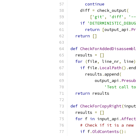
continue
    diff 
=
 check_output
(
[
'git'
,
'diff'
,
'--
if
'DETERMINISTIC_DEBUG
return
[
output_api
.
Pr
return
[]
def
CheckForAddedDisassembl
  results 
=
[]
for
(
file
,
 line_nr
,
 line
)
if
 file
.
LocalPath
().
end
      results
.
append
(
          output_api
.
Presub
'Test call to
return
 results
def
CheckForCopyRight
(
input
  results 
=
[]
for
 f 
in
 input_api
.
Affect
# Check if it is a new 
if
 f
.
OldContents
():