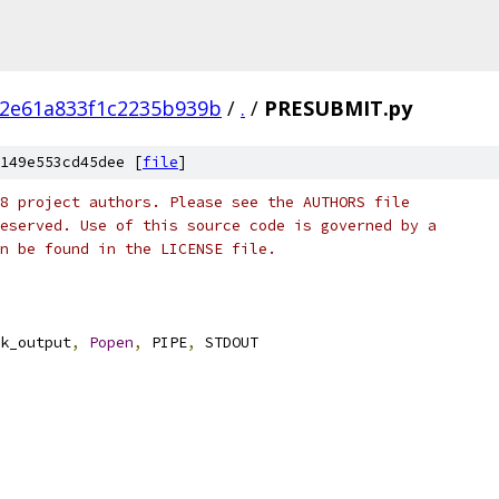
f2e61a833f1c2235b939b
/
.
/
PRESUBMIT.py
149e553cd45dee [
file
]
8 project authors. Please see the AUTHORS file
eserved. Use of this source code is governed by a
n be found in the LICENSE file.
k_output
,
Popen
,
 PIPE
,
 STDOUT