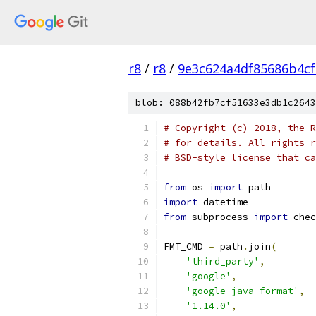
r8
/
r8
/
9e3c624a4df85686b4c
blob: 088b42fb7cf51633e3db1c2643
# Copyright (c) 2018, the R
# for details. All rights r
# BSD-style license that ca
from
 os 
import
 path
import
 datetime
from
 subprocess 
import
 chec
FMT_CMD 
=
 path
.
join
(
'third_party'
,
'google'
,
'google-java-format'
,
'1.14.0'
,