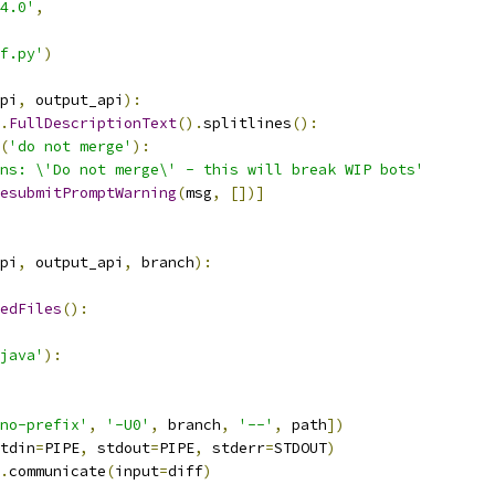
4.0'
,
f.py'
)
pi
,
 output_api
):
.
FullDescriptionText
().
splitlines
():
(
'do not merge'
):
ns: \'Do not merge\' - this will break WIP bots'
esubmitPromptWarning
(
msg
,
[])]
pi
,
 output_api
,
 branch
):
edFiles
():
java'
):
no-prefix'
,
'-U0'
,
 branch
,
'--'
,
 path
])
tdin
=
PIPE
,
 stdout
=
PIPE
,
 stderr
=
STDOUT
)
.
communicate
(
input
=
diff
)