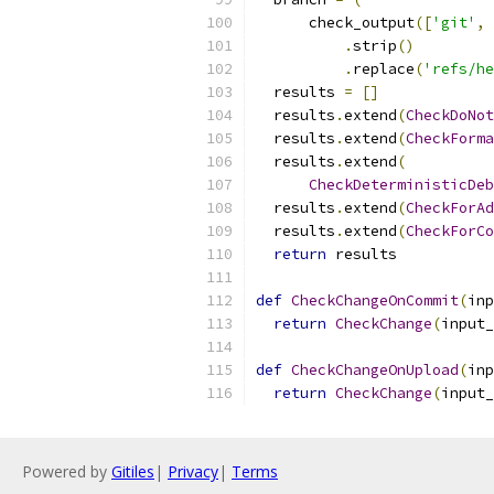
      check_output
([
'git'
,
.
strip
()
.
replace
(
'refs/he
  results 
=
[]
  results
.
extend
(
CheckDoNot
  results
.
extend
(
CheckForma
  results
.
extend
(
CheckDeterministicDeb
  results
.
extend
(
CheckForAd
  results
.
extend
(
CheckForCo
return
 results
def
CheckChangeOnCommit
(
inp
return
CheckChange
(
input_
def
CheckChangeOnUpload
(
inp
return
CheckChange
(
input_
Powered by
Gitiles
|
Privacy
|
Terms