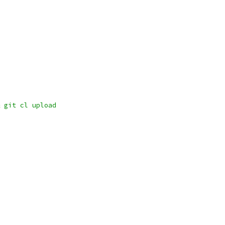
 git cl upload