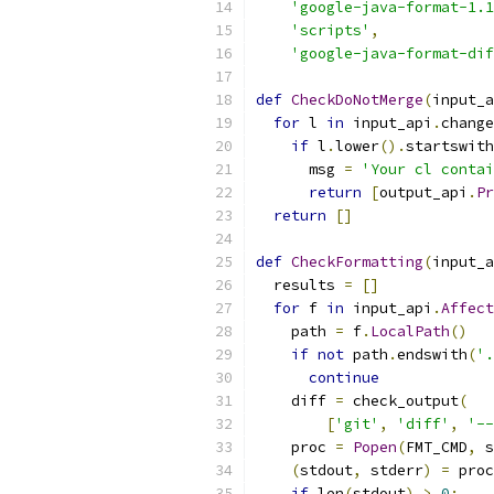
'google-java-format-1.1
'scripts'
,
'google-java-format-dif
def
CheckDoNotMerge
(
input_a
for
 l 
in
 input_api
.
change
if
 l
.
lower
().
startswith
      msg 
=
'Your cl contai
return
[
output_api
.
Pr
return
[]
def
CheckFormatting
(
input_a
  results 
=
[]
for
 f 
in
 input_api
.
Affect
    path 
=
 f
.
LocalPath
()
if
not
 path
.
endswith
(
'.
continue
    diff 
=
 check_output
(
[
'git'
,
'diff'
,
'--
    proc 
=
Popen
(
FMT_CMD
,
 s
(
stdout
,
 stderr
)
=
 proc
if
 len
(
stdout
)
>
0
: