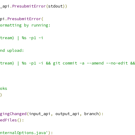
_api
.
PresubmitError
(
stdout
))
pi
.
PresubmitError
(
ormatting by running:
tream) | %s -p1 -i
nd upload:
tream) | %s -p1 -i && git commit -a --amend --no-edit &&
oks
)
gingChanged
(
input_api
,
 output_api
,
 branch
):
edFiles
():
nternalOptions.java'
):