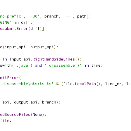
no-prefix'
,
'-U0'
,
 branch
,
'--'
,
 path
])
GING'
in
 diff
:
esubmitError
(
diff
)]
e
(
input_api
,
 output_api
):
in
 input_api
.
RightHandSideLines
():
swith
(
'.java'
)
and
'.disassemble()'
in
 line
:
mitError
(
 disassemble\n%s:%s %s'
%
(
file
.
LocalPath
(),
 line_nr
,
 li
_api
,
 output_api
,
 branch
):
edSourceFiles
(
None
):
file.