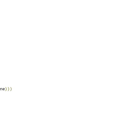
ne
)))