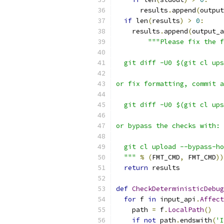
      results
.
append
(
output
if
 len
(
results
)
>
0
:
    results
.
append
(
output_a
"""Please fix the f
  git diff -U0 $(git cl ups
or fix formatting, commit a
  git diff -U0 $(git cl ups
or bypass the checks with:
  git cl upload --bypass-ho
  """
%
(
FMT_CMD
,
 FMT_CMD
))
return
 results
def
CheckDeterministicDebug
for
 f 
in
 input_api
.
Affect
    path 
=
 f
.
LocalPath
()
if
not
 path
.
endswith
(
'I