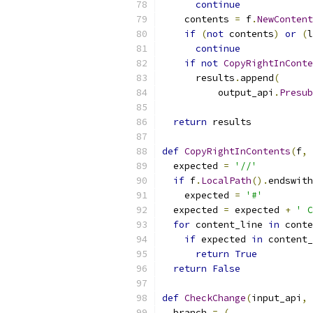
continue
    contents 
=
 f
.
NewContent
if
(
not
 contents
)
or
(
l
continue
if
not
CopyRightInConte
      results
.
append
(
          output_api
.
Presub
return
 results
def
CopyRightInContents
(
f
,
 
  expected 
=
'//'
if
 f
.
LocalPath
().
endswith
    expected 
=
'#'
  expected 
=
 expected 
+
' C
for
 content_line 
in
 conte
if
 expected 
in
 content_
return
True
return
False
def
CheckChange
(
input_api
,
 
  branch 
=
(