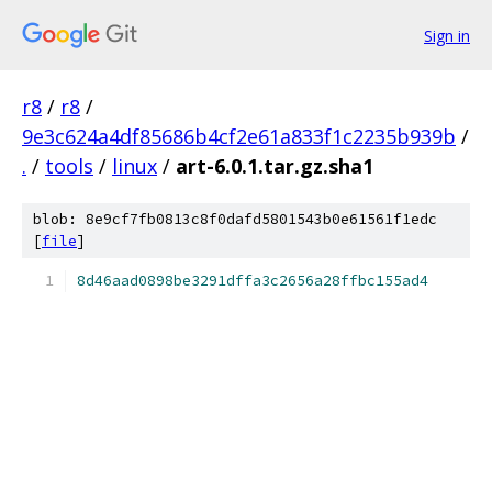
Sign in
r8
/
r8
/
9e3c624a4df85686b4cf2e61a833f1c2235b939b
/
.
/
tools
/
linux
/
art-6.0.1.tar.gz.sha1
blob: 8e9cf7fb0813c8f0dafd5801543b0e61561f1edc
[
file
]
8d46aad0898be3291dffa3c2656a28ffbc155ad4