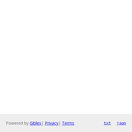
Powered by
Gitiles
|
Privacy
|
Terms
txt
json