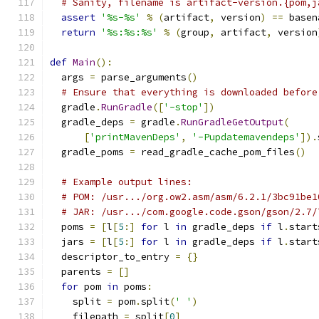
# Sanity, filename is artifact-version.{pom,j
assert
'%s-%s'
%
(
artifact
,
 version
)
==
 basen
return
'%s:%s:%s'
%
(
group
,
 artifact
,
 version
def
Main
():
  args 
=
 parse_arguments
()
# Ensure that everything is downloaded before
  gradle
.
RunGradle
([
'-stop'
])
  gradle_deps 
=
 gradle
.
RunGradleGetOutput
(
[
'printMavenDeps'
,
'-Pupdatemavendeps'
]).
  gradle_poms 
=
 read_gradle_cache_pom_files
()
# Example output lines:
# POM: /usr.../org.ow2.asm/asm/6.2.1/3bc91be1
# JAR: /usr.../com.google.code.gson/gson/2.7/
  poms 
=
[
l
[
5
:]
for
 l 
in
 gradle_deps 
if
 l
.
start
  jars 
=
[
l
[
5
:]
for
 l 
in
 gradle_deps 
if
 l
.
start
  descriptor_to_entry 
=
{}
  parents 
=
[]
for
 pom 
in
 poms
:
    split 
=
 pom
.
split
(
' '
)
    filepath 
=
 split
[
0
]