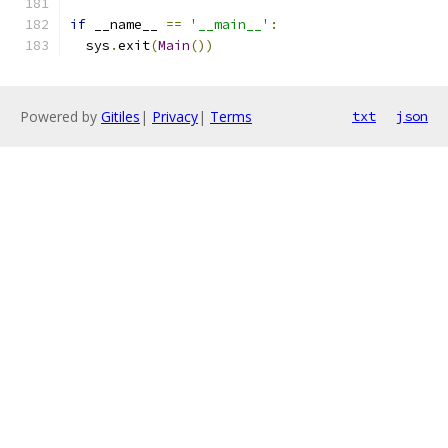
if
 __name__ 
==
'__main__'
:
  sys
.
exit
(
Main
())
Powered by
Gitiles
|
Privacy
|
Terms
txt
json