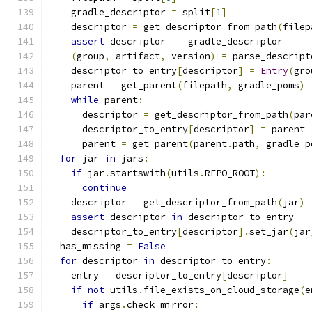
    gradle_descriptor 
=
 split
[
1
]
    descriptor 
=
 get_descriptor_from_path
(
filep
assert
 descriptor 
==
 gradle_descriptor
(
group
,
 artifact
,
 version
)
=
 parse_descript
    descriptor_to_entry
[
descriptor
]
=
Entry
(
gro
    parent 
=
 get_parent
(
filepath
,
 gradle_poms
)
while
 parent
:
      descriptor 
=
 get_descriptor_from_path
(
par
      descriptor_to_entry
[
descriptor
]
=
 parent
      parent 
=
 get_parent
(
parent
.
path
,
 gradle_p
for
 jar 
in
 jars
:
if
 jar
.
startswith
(
utils
.
REPO_ROOT
):
continue
    descriptor 
=
 get_descriptor_from_path
(
jar
)
assert
 descriptor 
in
 descriptor_to_entry
    descriptor_to_entry
[
descriptor
].
set_jar
(
jar
  has_missing 
=
False
for
 descriptor 
in
 descriptor_to_entry
:
    entry 
=
 descriptor_to_entry
[
descriptor
]
if
not
 utils
.
file_exists_on_cloud_storage
(
e
if
 args
.
check_mirror
: