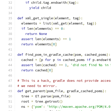
if
 child
.
tag
.
endswith
(
tag
):
yield
 child
def
 xml_get_single
(
element
,
 tag
):
  elements 
=
 list
(
xml_get
(
element
,
 tag
))
if
 len
(
elements
)
==
0
:
return
None
assert
 len
(
elements
)
==
1
return
 elements
[
0
]
def
 find_pom_in_gradle_cache
(
pom
,
 cached_poms
):
  cached 
=
[
p 
for
 p 
in
 cached_poms 
if
 p
.
endswit
assert
 len
(
cached
)
==
1
,
'did not find %s in 
return
 cached
[
0
]
# This is a hack, gradle does not provide acces
# we need to mirror.
def
 get_parent
(
pom_file
,
 gradle_cached_poms
):
  tree 
=
 ET
.
parse
(
pom_file
)
  root 
=
 tree
.
getroot
()
  ns 
=
{
'pom'
:
'http://maven.apache.org/POM/4.0