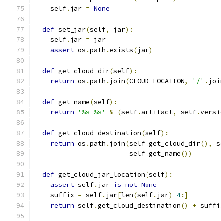
    self
.
jar 
=
None
def
 set_jar
(
self
,
 jar
):
    self
.
jar 
=
 jar
assert
 os
.
path
.
exists
(
jar
)
def
 get_cloud_dir
(
self
):
return
 os
.
path
.
join
(
CLOUD_LOCATION
,
'/'
.
joi
def
 get_name
(
self
):
return
'%s-%s'
%
(
self
.
artifact
,
 self
.
versi
def
 get_cloud_destination
(
self
):
return
 os
.
path
.
join
(
self
.
get_cloud_dir
(),
 s
                        self
.
get_name
())
def
 get_cloud_jar_location
(
self
):
assert
 self
.
jar 
is
not
None
    suffix 
=
 self
.
jar
[
len
(
self
.
jar
)-
4
:]
return
 self
.
get_cloud_destination
()
+
 suffi