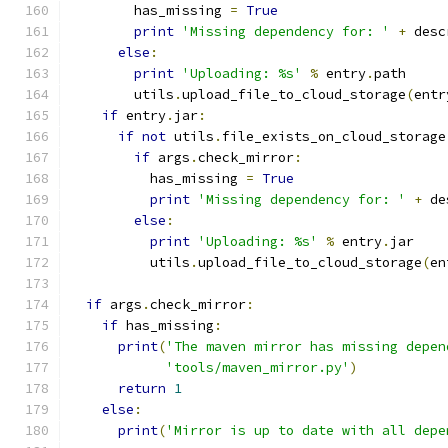
        has_missing 
=
True
print
'Missing dependency for: '
+
 desc
else
:
print
'Uploading: %s'
%
 entry
.
path
        utils
.
upload_file_to_cloud_storage
(
entr
if
 entry
.
jar
:
if
not
 utils
.
file_exists_on_cloud_storage
if
 args
.
check_mirror
:
          has_missing 
=
True
print
'Missing dependency for: '
+
 de
else
:
print
'Uploading: %s'
%
 entry
.
jar
          utils
.
upload_file_to_cloud_storage
(
en
if
 args
.
check_mirror
:
if
 has_missing
:
print
(
'The maven mirror has missing depen
'tools/maven_mirror.py'
)
return
1
else
:
print
(
'Mirror is up to date with all depe