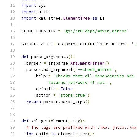
import
 sys
import
 utils
import
 xml
.
etree
.
ElementTree
as
 ET
CLOUD_LOCATION 
=
'gs://r8-deps/maven_mirror'
GRADLE_CACHE 
=
 os
.
path
.
join
(
utils
.
USER_HOME
,
'.
def
 parse_arguments
():
  parser 
=
 argparse
.
ArgumentParser
()
  parser
.
add_argument
(
'--check_mirror'
,
      help 
=
'Checks that all dependencies are 
'returns non-zero if not.'
,
      default 
=
False
,
      action 
=
'store_true'
)
return
 parser
.
parse_args
()
def
 xml_get
(
element
,
 tag
):
# The tags are prefixed with like: {http://ma
for
 child 
in
 element
.
iter
():