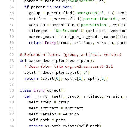
  parent 
=
 root
.
find
(
'pom:parent'
,
 ns
)
if
 parent 
is
not
None
:
    group 
=
 parent
.
find
(
'pom:groupId'
,
 ns
).
text
    artifact 
=
 parent
.
find
(
'pom:artifactId'
,
 ns
    version 
=
 parent
.
find
(
'pom:version'
,
 ns
).
te
    filename 
=
'%s-%s.pom'
%
(
artifact
,
 version
    parent_path 
=
 find_pom_in_gradle_cache
(
file
return
Entry
(
group
,
 artifact
,
 version
,
 pare
# Returns a tuple: (group, artifact, version)
def
 parse_descriptor
(
descriptor
):
# Descriptor like org.ow2.asm:asm:6.2.1
  split 
=
 descriptor
.
split
(
':'
)
return
(
split
[
0
],
 split
[
1
],
 split
[
2
])
class
Entry
(
object
):
def
 __init__
(
self
,
 group
,
 artifact
,
 version
,
 
    self
.
group 
=
 group
    self
.
artifact 
=
 artifact
    self
.
version 
=
 version
    self
.
path 
=
 path
assert
 os
.
path
.
exists
(
self
.
path
)