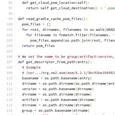
def
 get_cloud_pom_location
(
self
):
return
 self
.
get_cloud_destination
()
+
'.pom
def
 read_gradle_cache_pom_files
():
  pom_files 
=
[]
for
 root
,
 dirnames
,
 filenames 
in
 os
.
walk
(
GRAD
for
 filename 
in
 fnmatch
.
filter
(
filenames
,
'
      pom_files
.
append
(
os
.
path
.
join
(
root
,
 filen
return
 pom_files
# We set the name to be group:artifact:version,
def
 get_descriptor_from_path
(
entry
):
# Example
# /usr.../org.ow2.asm/asm/6.2.1/3bc91be104d92
  basename 
=
 os
.
path
.
basename
(
entry
)
  dirname 
=
 os
.
path
.
dirname
(
os
.
path
.
dirname
(
ent
  version 
=
 os
.
path
.
basename
(
dirname
)
  dirname 
=
 os
.
path
.
dirname
(
dirname
)
  artifact 
=
 os
.
path
.
basename
(
dirname
)
  dirname 
=
 os
.
path
.
dirname
(
dirname
)
  group 
=
 os
.
path
.
basename
(
dirname
)