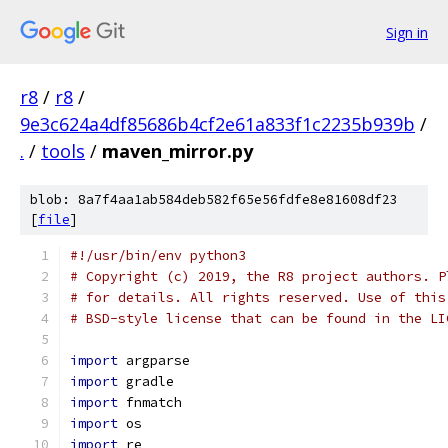
Sign in
r8
/
r8
/
9e3c624a4df85686b4cf2e61a833f1c2235b939b
/
.
/
tools
/
maven_mirror.py
blob: 8a7f4aa1ab584deb582f65e56fdfe8e81608df23
[
file
]
#!/usr/bin/env python3
# Copyright (c) 2019, the R8 project authors. P
# for details. All rights reserved. Use of this
# BSD-style license that can be found in the LI
import
 argparse
import
 gradle
import
 fnmatch
import
 os
import
 re