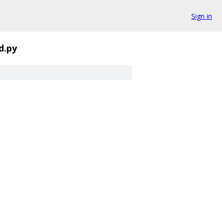
Sign in
d.py