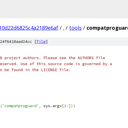
10d22d6825c4a2189e6af
/
.
/
tools
/
compatproguar
24f6418aad24cc [
file
]
8 project authors. Please see the AUTHORS file
eserved. Use of this source code is governed by a
n be found in the LICENSE file.
(
'compatproguard'
,
 sys
.
argv
[
1
:]))