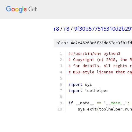
r8
/
r8
/
9f30b577515310d2b29
blob: 4a2e46268c6f23de57cc3f01fd
#!/usr/bin/env python3
# Copyright (c) 2018, the R
# for details. All rights r
# BSD-style license that ca
import
 sys
import
 toolhelper
if
 __name__ 
==
'__main__'
:
    sys
.
exit
(
toolhelper
.
run