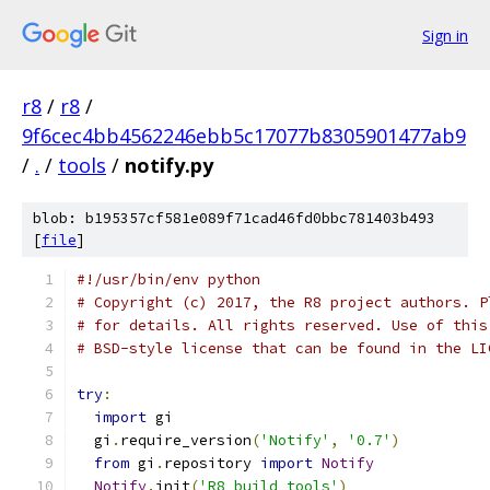
Sign in
r8
/
r8
/
9f6cec4bb4562246ebb5c17077b8305901477ab9
/
.
/
tools
/
notify.py
blob: b195357cf581e089f71cad46fd0bbc781403b493
[
file
]
#!/usr/bin/env python
# Copyright (c) 2017, the R8 project authors. P
# for details. All rights reserved. Use of this
# BSD-style license that can be found in the LI
try
:
import
 gi
  gi
.
require_version
(
'Notify'
,
'0.7'
)
from
 gi
.
repository 
import
Notify
Notify
.
init
(
'R8 build tools'
)