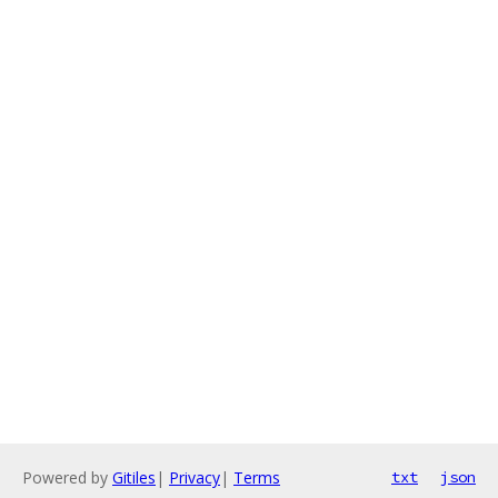
Powered by
Gitiles
|
Privacy
|
Terms
txt
json