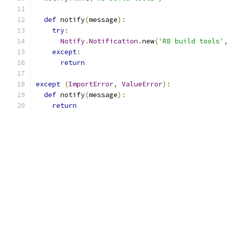
def
 notify
(
message
):
try
:
Notify
.
Notification
.
new
(
'R8 build tools'
,
except
:
return
except
(
ImportError
,
ValueError
):
def
 notify
(
message
):
return