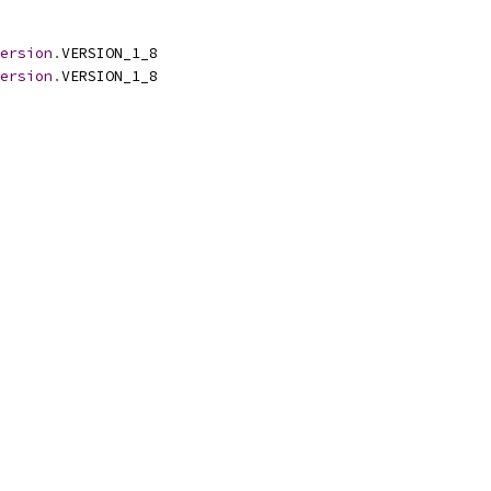
ersion
.
VERSION_1_8
ersion
.
VERSION_1_8