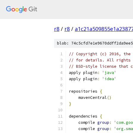
r8
/
r8
/
a1c21a509855e1a2387
blob: 74c5cfd7e1e9670ddff2da9ee5
// Copyright (c) 2016, the 
// for details. All rights 
// BSD-style license that c
apply plugin
:
'java'
apply plugin
:
'idea'
repositories 
{
    mavenCentral
()
}
dependencies 
{
    compile 
group
:
'com.goo
    compile 
group
:
'org.sma