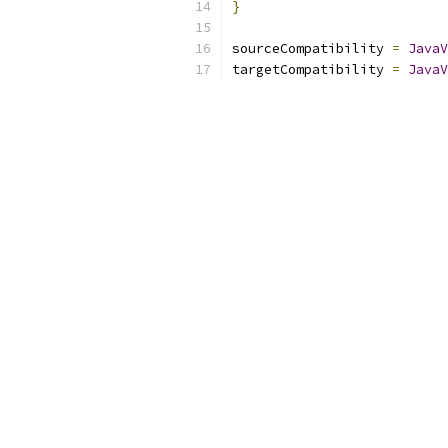
}
sourceCompatibility 
=
JavaV
targetCompatibility 
=
JavaV