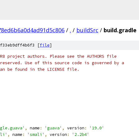
78ed6b6a0d4ad91d5c806
/
.
/
buildSrc
/
build.gradle
f33eb9dff4b6f3 [
file
]
R8 project authors. Please see the AUTHORS file
reserved. Use of this source code is governed by a
an be found in the LICENSE file.
gle.guava'
,
 name
:
'guava'
,
 version
:
'19.0'
li'
,
 name
:
'smali'
,
 version
:
'2.2b4'