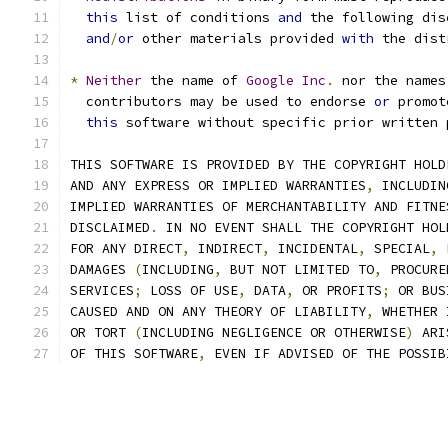
this
 list of conditions 
and
 the following dis
and
/
or
 other materials provided 
with
 the dist
*
Neither
 the name of 
Google
Inc
.
 nor the names
  contributors may be used to endorse 
or
 promot
this
 software without specific prior written 
THIS SOFTWARE IS PROVIDED BY THE COPYRIGHT HOLD
AND ANY EXPRESS OR IMPLIED WARRANTIES
,
 INCLUDIN
IMPLIED WARRANTIES OF MERCHANTABILITY AND FITNE
DISCLAIMED
.
 IN NO EVENT SHALL THE COPYRIGHT HOL
FOR ANY DIRECT
,
 INDIRECT
,
 INCIDENTAL
,
 SPECIAL
,
 
DAMAGES 
(
INCLUDING
,
 BUT NOT LIMITED TO
,
 PROCURE
SERVICES
;
 LOSS OF USE
,
 DATA
,
 OR PROFITS
;
 OR BUS
CAUSED AND ON ANY THEORY OF LIABILITY
,
 WHETHER 
OR TORT 
(
INCLUDING NEGLIGENCE OR OTHERWISE
)
 ARI
OF THIS SOFTWARE
,
 EVEN IF ADVISED OF THE POSSIB