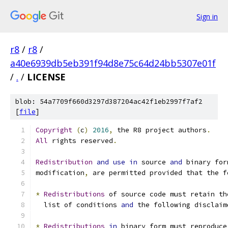
Sign in
r8
/
r8
/
a40e6939db5eb391f94d8e75c64d24bb5307e01f
/
.
/
LICENSE
blob: 54a7709f660d3297d387204ac42f1eb2997f7af2
[
file
]
Copyright
(
c
)
2016
,
 the R8 project authors
.
All
 rights reserved
.
Redistribution
and
use
in
 source 
and
 binary for
modification
,
 are permitted provided that the f
*
Redistributions
 of source code must retain th
  list of conditions 
and
 the following disclaim
*
Redistributions
in
 binary form must reproduce