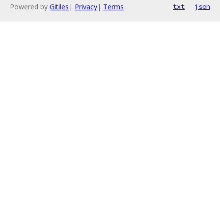
Powered by
Gitiles
|
Privacy
|
Terms
txt
json