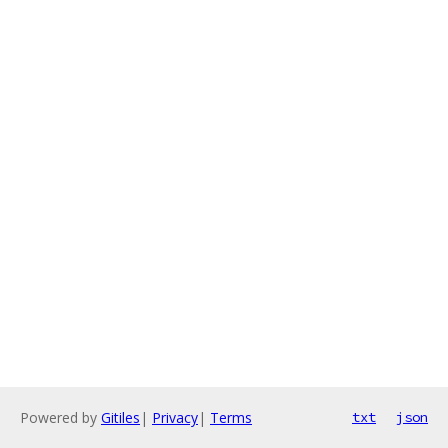
Powered by
Gitiles
|
Privacy
|
Terms
txt
json