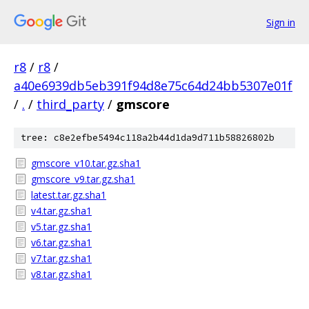
Sign in
r8
/
r8
/
a40e6939db5eb391f94d8e75c64d24bb5307e01f
/
.
/
third_party
/
gmscore
tree: c8e2efbe5494c118a2b44d1da9d711b58826802b
gmscore_v10.tar.gz.sha1
gmscore_v9.tar.gz.sha1
latest.tar.gz.sha1
v4.tar.gz.sha1
v5.tar.gz.sha1
v6.tar.gz.sha1
v7.tar.gz.sha1
v8.tar.gz.sha1