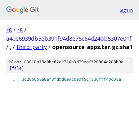
Sign in
r8
/
r8
/
a40e6939db5eb391f94d8e75c64d24bb5307e01f
/
.
/
third_party
/
opensource_apps.tar.gz.sha1
blob: 83018a38a0bc62ac710b3d79aaf320904a288b9c
[
file
]
3d286653a8af8fd9d6eacbe9f5c7330fff40c93a