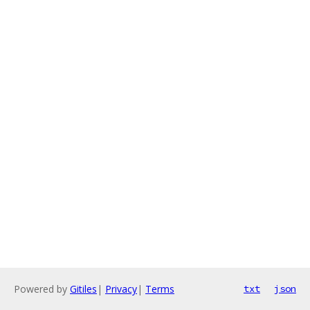
Powered by
Gitiles
|
Privacy
|
Terms
txt
json