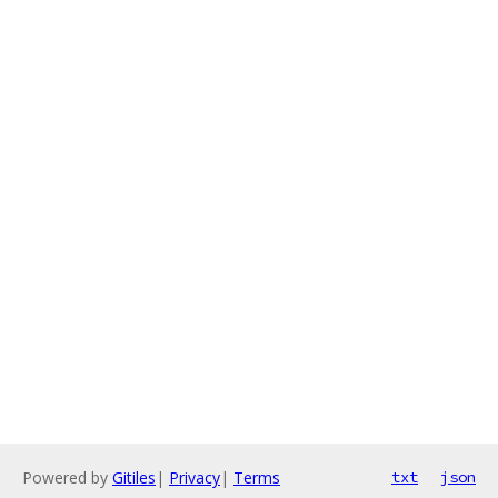
Powered by
Gitiles
|
Privacy
|
Terms
txt
json