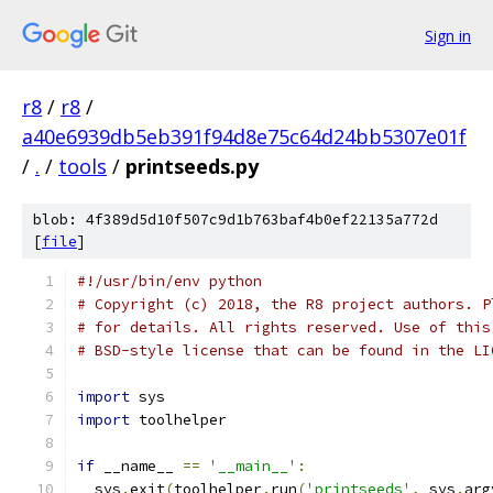
Sign in
r8
/
r8
/
a40e6939db5eb391f94d8e75c64d24bb5307e01f
/
.
/
tools
/
printseeds.py
blob: 4f389d5d10f507c9d1b763baf4b0ef22135a772d
[
file
]
#!/usr/bin/env python
# Copyright (c) 2018, the R8 project authors. P
# for details. All rights reserved. Use of this
# BSD-style license that can be found in the LI
import
 sys
import
 toolhelper
if
 __name__ 
==
'__main__'
:
  sys
.
exit
(
toolhelper
.
run
(
'printseeds'
,
 sys
.
arg