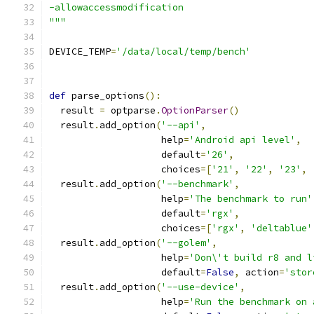
-allowaccessmodification
"""
DEVICE_TEMP
=
'/data/local/temp/bench'
def
 parse_options
():
  result 
=
 optparse
.
OptionParser
()
  result
.
add_option
(
'--api'
,
                    help
=
'Android api level'
,
                    default
=
'26'
,
                    choices
=[
'21'
,
'22'
,
'23'
,
  result
.
add_option
(
'--benchmark'
,
                    help
=
'The benchmark to run'
                    default
=
'rgx'
,
                    choices
=[
'rgx'
,
'deltablue'
  result
.
add_option
(
'--golem'
,
                    help
=
'Don\'t build r8 and l
                    default
=
False
,
 action
=
'stor
  result
.
add_option
(
'--use-device'
,
                    help
=
'Run the benchmark on 