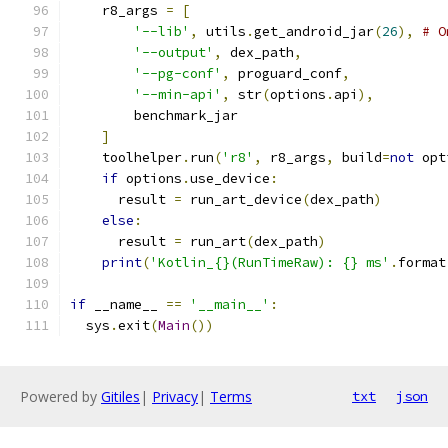
    r8_args 
=
[
'--lib'
,
 utils
.
get_android_jar
(
26
),
# O
'--output'
,
 dex_path
,
'--pg-conf'
,
 proguard_conf
,
'--min-api'
,
 str
(
options
.
api
),
        benchmark_jar
]
    toolhelper
.
run
(
'r8'
,
 r8_args
,
 build
=
not
 opt
if
 options
.
use_device
:
      result 
=
 run_art_device
(
dex_path
)
else
:
      result 
=
 run_art
(
dex_path
)
print
(
'Kotlin_{}(RunTimeRaw): {} ms'
.
format
if
 __name__ 
==
'__main__'
:
  sys
.
exit
(
Main
())
Powered by
Gitiles
|
Privacy
|
Terms
txt
json