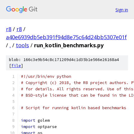
Sign in
r8
/
r8
/
a40e6939db5eb391f94d8e75c64d24bb5307e01f
/
.
/
tools
/
run_kotlin_benchmarks.py
blob: 166c3e9b54c8c171209d4c1d35b1e566e26168a4
[
file
]
#!/usr/bin/env python
# Copyright (c) 2018, the R8 project authors. P
# for details. All rights reserved. Use of this
# BSD-style license that can be found in the LI
# Script for running kotlin based benchmarks
import
 golem
import
 optparse
import
 os