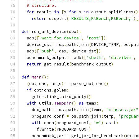
# structure.
for
 result 
in
[
s 
for
 s 
in
 output
.
splitlines
()
return
 s
.
split
(
'RESULTS,KtBench,KtBench,'
)[
def
 run_art_device
(
dex
):
  adb
([
'wait-for-device'
,
'root'
])
  device_dst 
=
 os
.
path
.
join
(
DEVICE_TEMP
,
 os
.
pat
  adb
([
'push'
,
 dex
,
 device_dst
])
  benchmark_output 
=
 adb
([
'shell'
,
'dalvikvm'
,
return
 get_result
(
benchmark_output
)
def
Main
():
(
options
,
 args
)
=
 parse_options
()
if
 options
.
golem
:
    golem
.
link_third_party
()
with
 utils
.
TempDir
()
as
 temp
:
    dex_path 
=
 os
.
path
.
join
(
temp
,
"classes.jar"
    proguard_conf 
=
 os
.
path
.
join
(
temp
,
'proguar
with
 open
(
proguard_conf
,
'w'
)
as
 f
:
      f
.
write
(
PROGUARD_CONF
)
    benchmark_jar 
=
 get_jar_for_benchmark
(
optio