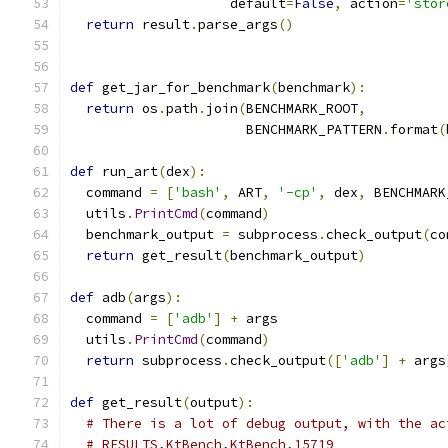
                    default
=
False
,
 action
=
'stor
return
 result
.
parse_args
()
def
 get_jar_for_benchmark
(
benchmark
):
return
 os
.
path
.
join
(
BENCHMARK_ROOT
,
                      BENCHMARK_PATTERN
.
format
(
def
 run_art
(
dex
):
  command 
=
[
'bash'
,
 ART
,
'-cp'
,
 dex
,
 BENCHMARK
  utils
.
PrintCmd
(
command
)
  benchmark_output 
=
 subprocess
.
check_output
(
co
return
 get_result
(
benchmark_output
)
def
 adb
(
args
):
  command 
=
[
'adb'
]
+
 args
  utils
.
PrintCmd
(
command
)
return
 subprocess
.
check_output
([
'adb'
]
+
 args
def
 get_result
(
output
):
# There is a lot of debug output, with the ac
# RESULTS,KtBench,KtBench,15719