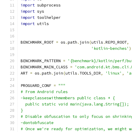
import
 subprocess
import
 sys
import
 toolhelper
import
 utils
BENCHMARK_ROOT 
=
 os
.
path
.
join
(
utils
.
REPO_ROOT
,
'kotlin-benches'
)
BENCHMARK_PATTERN 
=
'{benchmark}/kotlin/perf/bu
BENCHMARK_MAIN_CLASS 
=
'com.android.kt.bms.cli.
ART 
=
 os
.
path
.
join
(
utils
.
TOOLS_DIR
,
'linux'
,
'a
PROGUARD_CONF 
=
"""
# From Android rules
-keepclasseswithmembers public class * {
  public static void main(java.lang.String[]);
}
# Disable obfuscation to only focus on shrinkin
-dontobfuscate
# Once we're ready for optimization, we might w