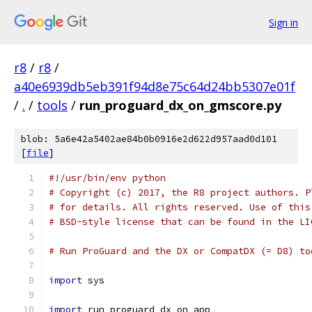
Sign in
r8
/
r8
/
a40e6939db5eb391f94d8e75c64d24bb5307e01f
/
.
/
tools
/
run_proguard_dx_on_gmscore.py
blob: 5a6e42a5402ae84b0b0916e2d622d957aad0d101
[
file
]
#!/usr/bin/env python
# Copyright (c) 2017, the R8 project authors. P
# for details. All rights reserved. Use of this
# BSD-style license that can be found in the LI
# Run ProGuard and the DX or CompatDX (= D8) to
import
 sys
import
 run_proguard_dx_on_app