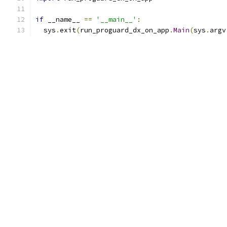
if
 __name__ 
==
'__main__'
:
  sys
.
exit
(
run_proguard_dx_on_app
.
Main
(
sys
.
argv