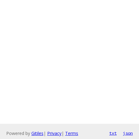
Powered by
Gitiles
|
Privacy
|
Terms
txt
json