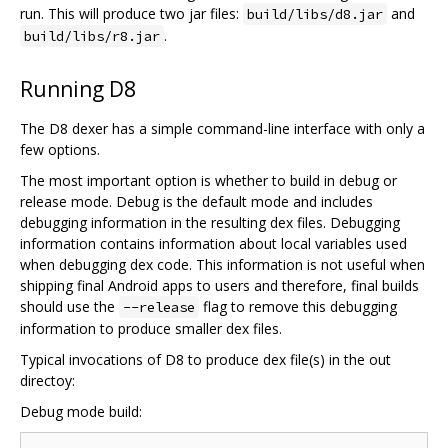
run. This will produce two jar files:
and
build/libs/d8.jar
.
build/libs/r8.jar
Running D8
The D8 dexer has a simple command-line interface with only a
few options.
The most important option is whether to build in debug or
release mode. Debug is the default mode and includes
debugging information in the resulting dex files. Debugging
information contains information about local variables used
when debugging dex code. This information is not useful when
shipping final Android apps to users and therefore, final builds
should use the
flag to remove this debugging
--release
information to produce smaller dex files.
Typical invocations of D8 to produce dex file(s) in the out
directoy:
Debug mode build: