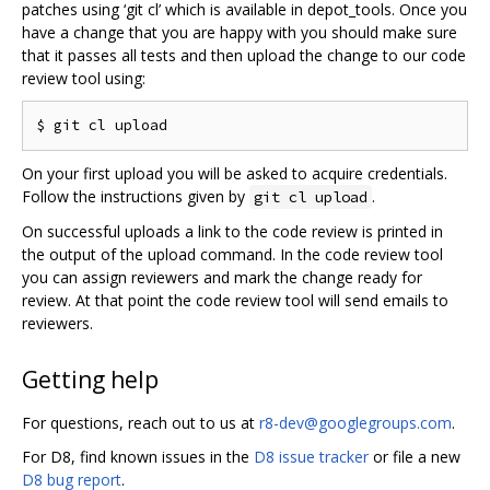
patches using ‘git cl’ which is available in depot_tools. Once you
have a change that you are happy with you should make sure
that it passes all tests and then upload the change to our code
review tool using:
On your first upload you will be asked to acquire credentials.
Follow the instructions given by
.
git cl upload
On successful uploads a link to the code review is printed in
the output of the upload command. In the code review tool
you can assign reviewers and mark the change ready for
review. At that point the code review tool will send emails to
reviewers.
Getting help
For questions, reach out to us at
r8-dev@googlegroups.com
.
For D8, find known issues in the
D8 issue tracker
or file a new
D8 bug report
.