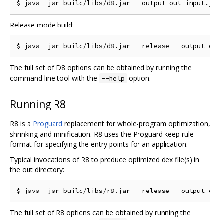
Release mode build:
The full set of D8 options can be obtained by running the
command line tool with the
option.
--help
Running R8
R8 is a
Proguard
replacement for whole-program optimization,
shrinking and minification. R8 uses the Proguard keep rule
format for specifying the entry points for an application.
Typical invocations of R8 to produce optimized dex file(s) in
the out directory:
The full set of R8 options can be obtained by running the