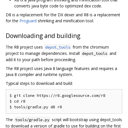
converts java byte code to optimized dex code.
D8 is a replacement for the DX dexer and R8 is a replacement
for the
Proguard
shrinking and minification tool.
Downloading and building
The R8 project uses
from the chromium
depot_tools
project to manage dependencies. Install
and
depot_tools
add it to your path before proceeding.
The R8 project uses Java 8 language features and requires a
Java 8 compiler and runtime system.
Typical steps to download and build:
$ git clone https://r8.googlesource.com/r8

$ cd r8

The
script will bootstrap using depot_tools
tools/gradle.py
to download a version of gradle to use for building on the first