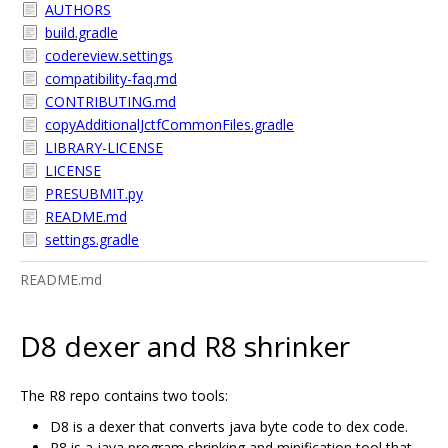
AUTHORS
build.gradle
codereview.settings
compatibility-faq.md
CONTRIBUTING.md
copyAdditionalJctfCommonFiles.gradle
LIBRARY-LICENSE
LICENSE
PRESUBMIT.py
README.md
settings.gradle
README.md
D8 dexer and R8 shrinker
The R8 repo contains two tools:
D8 is a dexer that converts java byte code to dex code.
R8 is a java program shrinking and minification tool that