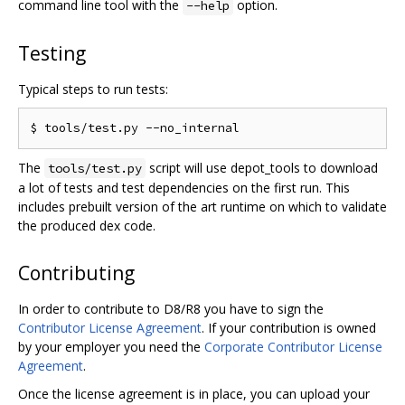
command line tool with the
option.
--help
Testing
Typical steps to run tests:
The
script will use depot_tools to download
tools/test.py
a lot of tests and test dependencies on the first run. This
includes prebuilt version of the art runtime on which to validate
the produced dex code.
Contributing
In order to contribute to D8/R8 you have to sign the
Contributor License Agreement
. If your contribution is owned
by your employer you need the
Corporate Contributor License
Agreement
.
Once the license agreement is in place, you can upload your