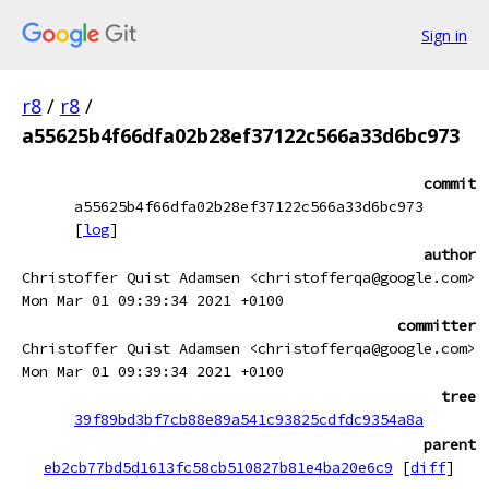
Sign in
r8
/
r8
/
a55625b4f66dfa02b28ef37122c566a33d6bc973
commit
a55625b4f66dfa02b28ef37122c566a33d6bc973
[
log
]
author
Christoffer Quist Adamsen <christofferqa@google.com>
Mon Mar 01 09:39:34 2021 +0100
committer
Christoffer Quist Adamsen <christofferqa@google.com>
Mon Mar 01 09:39:34 2021 +0100
tree
39f89bd3bf7cb88e89a541c93825cdfdc9354a8a
parent
eb2cb77bd5d1613fc58cb510827b81e4ba20e6c9
[
diff
]