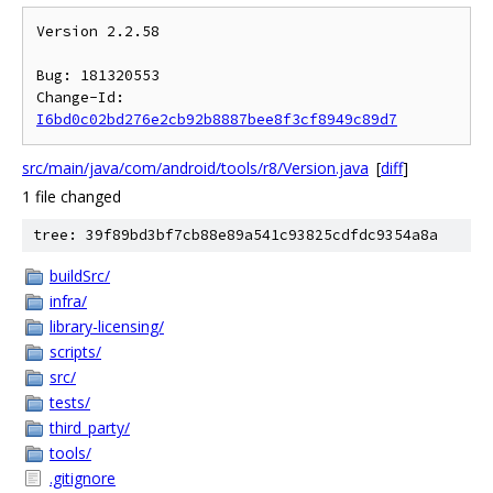
Version 2.2.58

Bug: 181320553

Change-Id: 
I6bd0c02bd276e2cb92b8887bee8f3cf8949c89d7
src/main/java/com/android/tools/r8/Version.java
[
diff
]
1 file changed
tree: 39f89bd3bf7cb88e89a541c93825cdfdc9354a8a
buildSrc/
infra/
library-licensing/
scripts/
src/
tests/
third_party/
tools/
.gitignore