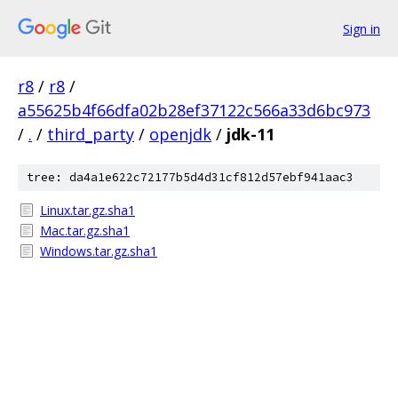
Sign in
r8
/
r8
/
a55625b4f66dfa02b28ef37122c566a33d6bc973
/
.
/
third_party
/
openjdk
/
jdk-11
tree: da4a1e622c72177b5d4d31cf812d57ebf941aac3
Linux.tar.gz.sha1
Mac.tar.gz.sha1
Windows.tar.gz.sha1