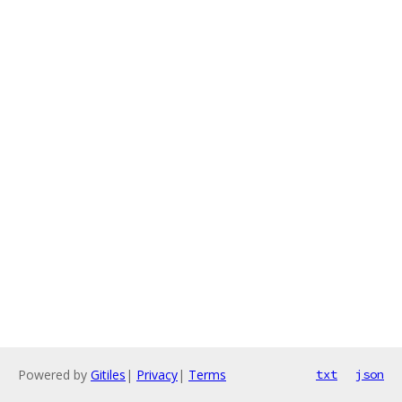
Powered by
Gitiles
|
Privacy
|
Terms
txt
json