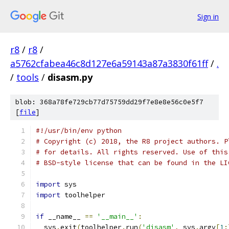
Sign in
r8
/
r8
/
a5762cfabea46c8d127e6a59143a87a3830f61ff
/
.
/
tools
/
disasm.py
blob: 368a78fe729cb77d75759dd29f7e8e8e56c0e5f7
[
file
]
#!/usr/bin/env python
# Copyright (c) 2018, the R8 project authors. P
# for details. All rights reserved. Use of this
# BSD-style license that can be found in the LI
import
 sys
import
 toolhelper
if
 __name__ 
==
'__main__'
:
  sys
.
exit
(
toolhelper
.
run
(
'disasm'
,
 sys
.
argv
[
1
: