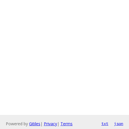
Powered by
Gitiles
|
Privacy
|
Terms
txt
json