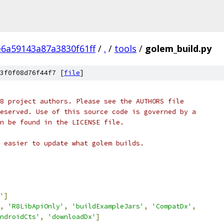
6a59143a87a3830f61ff
/
.
/
tools
/
golem_build.py
3f0f08d76f44f7 [
file
]
8 project authors. Please see the AUTHORS file
eserved. Use of this source code is governed by a
n be found in the LICENSE file.
 easier to update what golem builds.
'
]
,
'R8LibApiOnly'
,
'buildExampleJars'
,
'CompatDx'
,
ndroidCts'
,
'downloadDx'
]