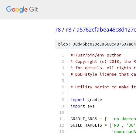
r8
/
r8
/
a5762cfabea46c8d127e
blob: 30d46bc039c3a668c487537a04
#!/usr/bin/env python
# Copyright (c) 2018, the R
# for details. All rights r
# BSD-style license that ca
# Utility script to make it
import
 gradle
import
 sys
GRADLE_ARGS 
=
[
'--no-daemon
BUILD_TARGETS 
=
[
'R8'
,
'D8'
'downloadA