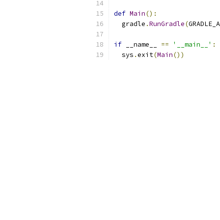
def
Main
():
  gradle
.
RunGradle
(
GRADLE_A
if
 __name__ 
==
'__main__'
:
  sys
.
exit
(
Main
())