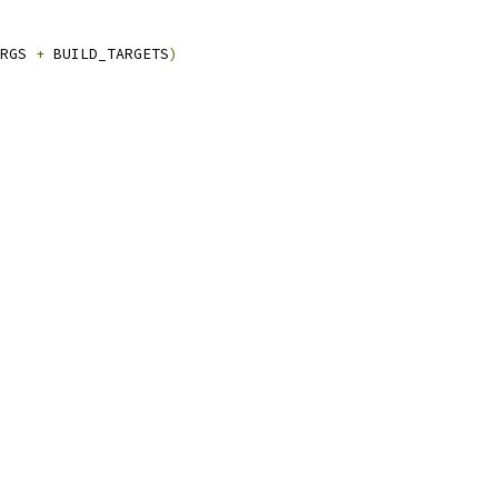
RGS 
+
 BUILD_TARGETS
)