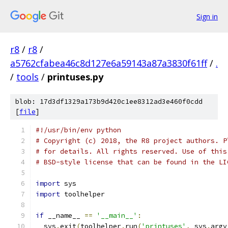
Sign in
r8
/
r8
/
a5762cfabea46c8d127e6a59143a87a3830f61ff
/
.
/
tools
/
printuses.py
blob: 17d3df1329a173b9d420c1ee8312ad3e460f0cdd
[
file
]
#!/usr/bin/env python
# Copyright (c) 2018, the R8 project authors. P
# for details. All rights reserved. Use of this
# BSD-style license that can be found in the LI
import
 sys
import
 toolhelper
if
 __name__ 
==
'__main__'
:
  sys
.
exit
(
toolhelper
.
run
(
'printuses'
,
 sys
.
argv