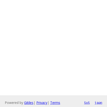
Powered by
Gitiles
|
Privacy
|
Terms
txt
json