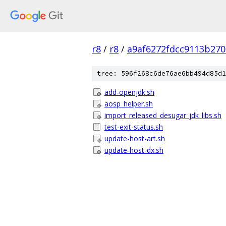
r8
/
r8
/
a9af6272fdcc9113b27
tree: 596f268c6de76ae6bb494d85d1
add-openjdk.sh
aosp_helper.sh
import_released_desugar_jdk_libs.sh
test-exit-status.sh
update-host-art.sh
update-host-dx.sh