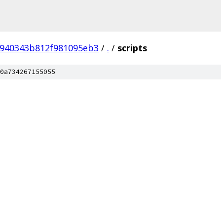
0940343b812f981095eb3
/
.
/
scripts
0a734267155055