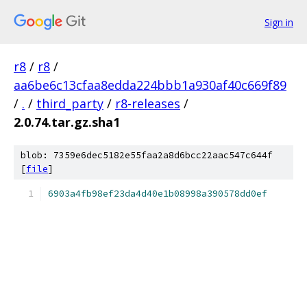
Sign in
r8
/
r8
/
aa6be6c13cfaa8edda224bbb1a930af40c669f89
/
.
/
third_party
/
r8-releases
/
2.0.74.tar.gz.sha1
blob: 7359e6dec5182e55faa2a8d6bcc22aac547c644f
[
file
]
6903a4fb98ef23da4d40e1b08998a390578dd0ef