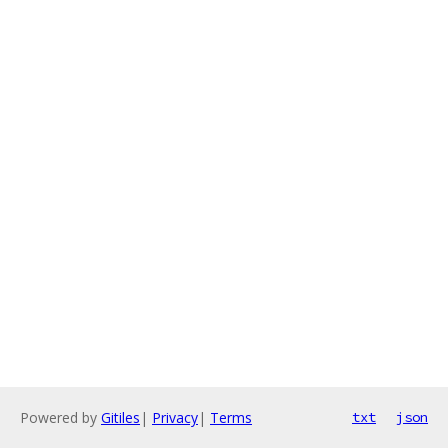
Powered by
Gitiles
|
Privacy
|
Terms
txt
json