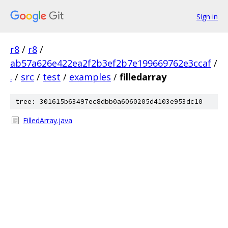
Sign in
r8
/
r8
/
ab57a626e422ea2f2b3ef2b7e199669762e3ccaf
/
.
/
src
/
test
/
examples
/
filledarray
tree: 301615b63497ec8dbb0a6060205d4103e953dc10
FilledArray.java