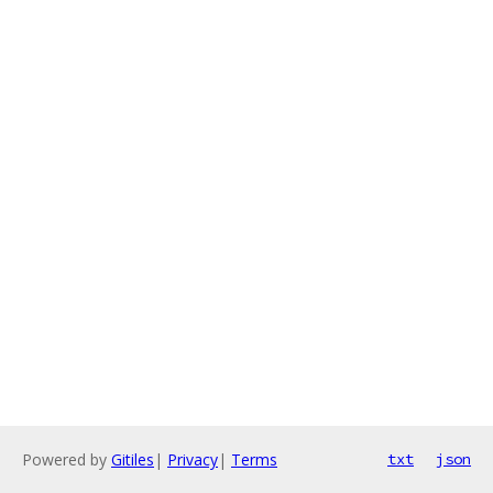
Powered by
Gitiles
|
Privacy
|
Terms
txt
json