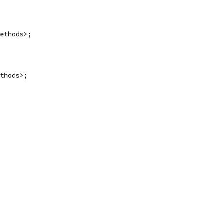
ethods>;
thods>;