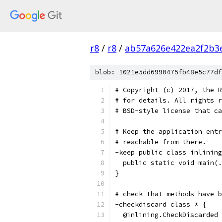
r8
/
r8
/
ab57a626e422ea2f2b3
blob: 1021e5dd6990475fb48e5c77df
# Copyright (c) 2017, the R
# for details. All rights r
# BSD-style license that ca
# Keep the application entr
# reachable from there.
-keep public class inlining
  public static void main(.
}
# check that methods have b
-checkdiscard class * {
  @inlining.CheckDiscarded 