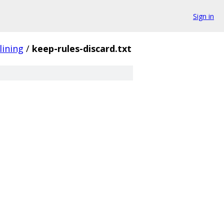
Sign in
lining
/
keep-rules-discard.txt