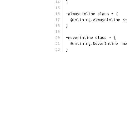
}
-alwaysinline class * {
  @inlining.AlwaysInline <m
}
-neverinline class * {
  @inlining.NeverInline <me
}