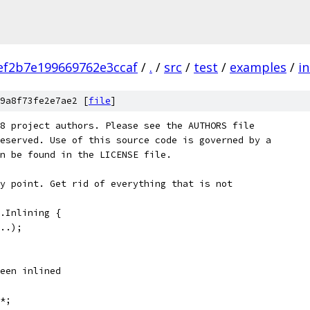
ef2b7e199669762e3ccaf
/
.
/
src
/
test
/
examples
/
in
9a8f73fe2e7ae2 [
file
]
8 project authors. Please see the AUTHORS file
eserved. Use of this source code is governed by a
n be found in the LICENSE file.
y point. Get rid of everything that is not
.Inlining {
..);
een inlined
*;