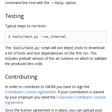
command line tool with the
option.
--help
Testing
Typical steps to run tests:
The
script will use depot_tools to download
tools/test.py
a lot of tests and test dependencies on the first run. This
includes prebuilt version of the art runtime on which to validate
the produced dex code.
Contributing
In order to contribute to D8/R8 you have to sign the
Contributor License Agreement
. If your contribution is owned
by your employer you need the
Corporate Contributor License
Agreement
.
Once the license agreement is in place, you can upload your