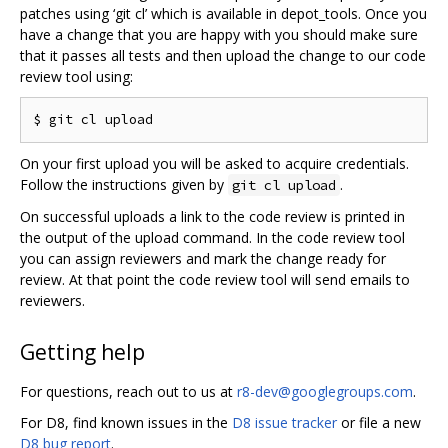
patches using ‘git cl’ which is available in depot_tools. Once you
have a change that you are happy with you should make sure
that it passes all tests and then upload the change to our code
review tool using:
On your first upload you will be asked to acquire credentials.
Follow the instructions given by
.
git cl upload
On successful uploads a link to the code review is printed in
the output of the upload command. In the code review tool
you can assign reviewers and mark the change ready for
review. At that point the code review tool will send emails to
reviewers.
Getting help
For questions, reach out to us at
r8-dev@googlegroups.com
.
For D8, find known issues in the
D8 issue tracker
or file a new
D8 bug report
.