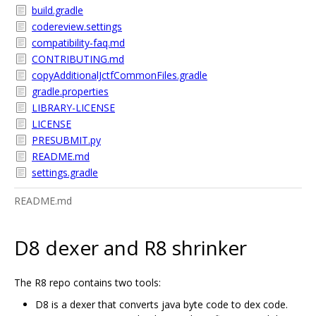
build.gradle
codereview.settings
compatibility-faq.md
CONTRIBUTING.md
copyAdditionalJctfCommonFiles.gradle
gradle.properties
LIBRARY-LICENSE
LICENSE
PRESUBMIT.py
README.md
settings.gradle
README.md
D8 dexer and R8 shrinker
The R8 repo contains two tools:
D8 is a dexer that converts java byte code to dex code.