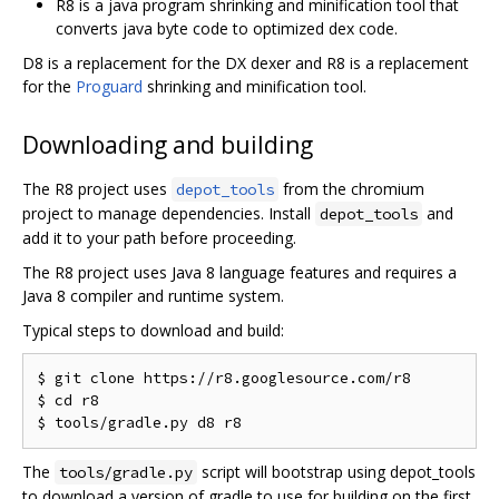
R8 is a java program shrinking and minification tool that
converts java byte code to optimized dex code.
D8 is a replacement for the DX dexer and R8 is a replacement
for the
Proguard
shrinking and minification tool.
Downloading and building
The R8 project uses
from the chromium
depot_tools
project to manage dependencies. Install
and
depot_tools
add it to your path before proceeding.
The R8 project uses Java 8 language features and requires a
Java 8 compiler and runtime system.
Typical steps to download and build:
$ git clone https://r8.googlesource.com/r8

$ cd r8

The
script will bootstrap using depot_tools
tools/gradle.py
to download a version of gradle to use for building on the first