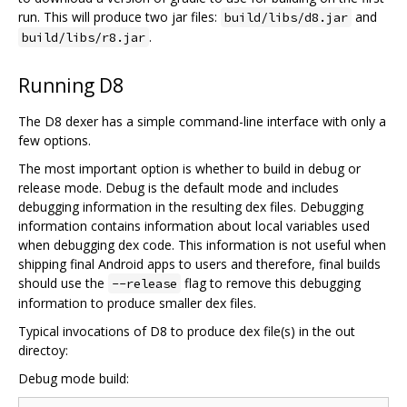
run. This will produce two jar files:
and
build/libs/d8.jar
.
build/libs/r8.jar
Running D8
The D8 dexer has a simple command-line interface with only a
few options.
The most important option is whether to build in debug or
release mode. Debug is the default mode and includes
debugging information in the resulting dex files. Debugging
information contains information about local variables used
when debugging dex code. This information is not useful when
shipping final Android apps to users and therefore, final builds
should use the
flag to remove this debugging
--release
information to produce smaller dex files.
Typical invocations of D8 to produce dex file(s) in the out
directoy:
Debug mode build: