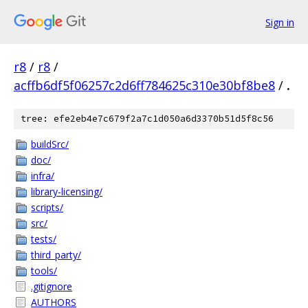
Sign in
r8
/
r8
/
acffb6df5f06257c2d6ff784625c310e30bf8be8
/
.
tree: efe2eb4e7c679f2a7c1d050a6d3370b51d5f8c56
buildSrc/
doc/
infra/
library-licensing/
scripts/
src/
tests/
third_party/
tools/
.gitignore
AUTHORS