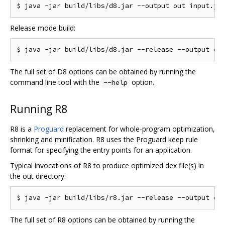
Release mode build:
The full set of D8 options can be obtained by running the
command line tool with the
option.
--help
Running R8
R8 is a
Proguard
replacement for whole-program optimization,
shrinking and minification. R8 uses the Proguard keep rule
format for specifying the entry points for an application.
Typical invocations of R8 to produce optimized dex file(s) in
the out directory:
The full set of R8 options can be obtained by running the