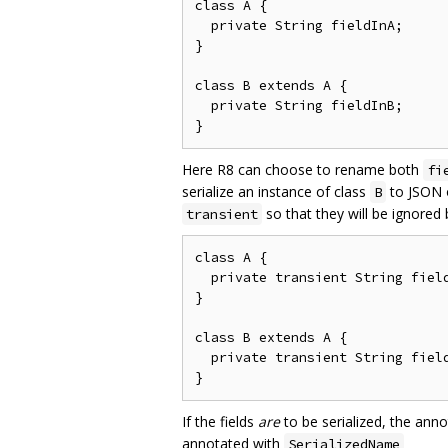
class A {

  private String fieldInA;

}

class B extends A {

  private String fieldInB;

Here R8 can choose to rename both
fi
serialize an instance of class
to JSON o
B
so that they will be ignored
transient
class A {

  private transient String field
}

class B extends A {

  private transient String field
If the fields
are
to be serialized, the ann
annotated with
SerializedName