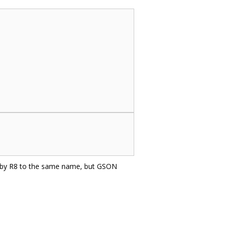
d by R8 to the same name, but GSON