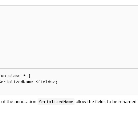
on class * {

erializedName <fields>;

 of the annotation
allow the fields to be rename
SerializedName