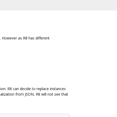
. However as R8 has different
ation. R8 can decide to replace instances
ialization from JSON, R8 will not see that