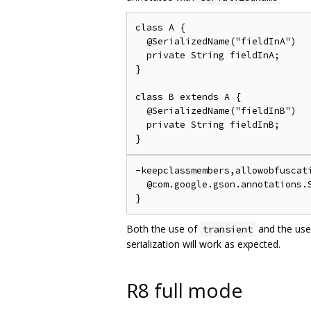
class A {

  @SerializedName("fieldInA")

  private String fieldInA;

}

class B extends A {

  @SerializedName("fieldInB")

  private String fieldInB;

-keepclassmembers,allowobfuscati
  @com.google.gson.annotations.S
Both the use of
and the use
transient
serialization will work as expected.
R8 full mode