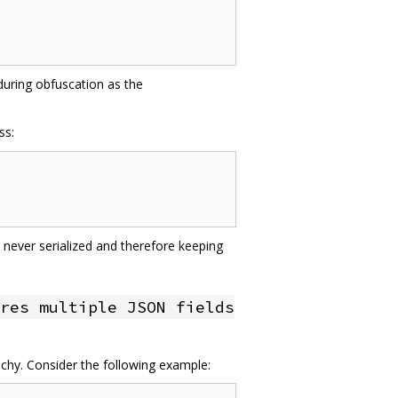
 during obfuscation as the
ss:
 never serialized and therefore keeping
res multiple JSON fields
achy. Consider the following example: