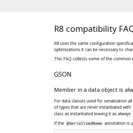
R8 compatibility FA
R8 uses the same configuration specifica
optimizations it can be necessary to cha
This FAQ collects some of the common i
GSON
Member in a data object is al
For data classes used for serialization al
of types that are never instantiated with
class as instantiated leaving it as always
If the
annotation is u
@SerializedName