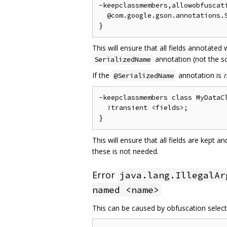
-keepclassmembers,allowobfuscati
  @com.google.gson.annotations.S
This will ensure that all fields annotated
annotation (not the so
SerializedName
If the
annotation is
@SerializedName
-keepclassmembers class MyDataCl
  !transient <fields>;

This will ensure that all fields are kept 
these is not needed.
Error
java.lang.IllegalAr
named <name>
This can be caused by obfuscation selecti