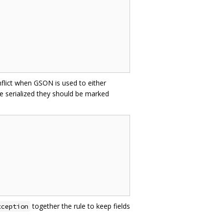
nflict when GSON is used to either
e serialized they should be marked
together the rule to keep fields
xception