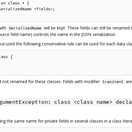
on class * {

erializedName <fields>;

 with
will be kept. These fields can still be renamed
SerializedName
urce field name) controls the name in the JSON serialization.
not
used the following conservative rule can be used for each data cla
ass {

and not renamed for these classes. Fields with modifier
are
transient
gumentException: class <class name> decla
ng the same name for private fields in several classes in a class hier