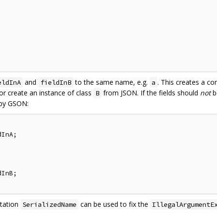
and
to the same name, e.g.
. This creates a co
eldInA
fieldInB
a
r create an instance of class
from JSON. If the fields should
not
b
B
 by GSON:
InA;

InB;

otation
can be used to fix the
SerializedName
IllegalArgumentE