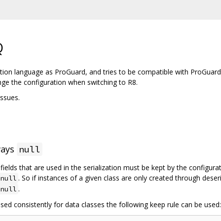
Q
tion language as ProGuard, and tries to be compatible with ProGuard
nge the configuration when switching to R8.
ssues.
ways
null
l fields that are used in the serialization must be kept by the configur
. So if instances of a given class are only created through deser
null
.
null
sed consistently for data classes the following keep rule can be used: