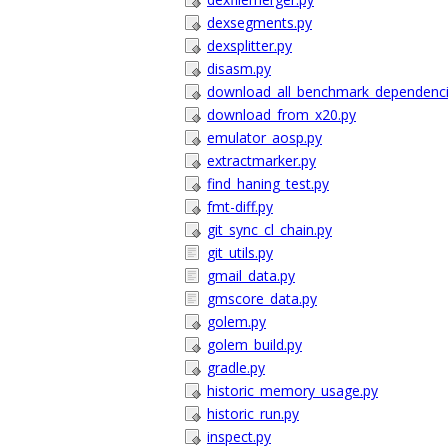
dexsegments.py
dexsplitter.py
disasm.py
download_all_benchmark_dependenci
download_from_x20.py
emulator_aosp.py
extractmarker.py
find_haning_test.py
fmt-diff.py
git_sync_cl_chain.py
git_utils.py
gmail_data.py
gmscore_data.py
golem.py
golem_build.py
gradle.py
historic_memory_usage.py
historic_run.py
inspect.py