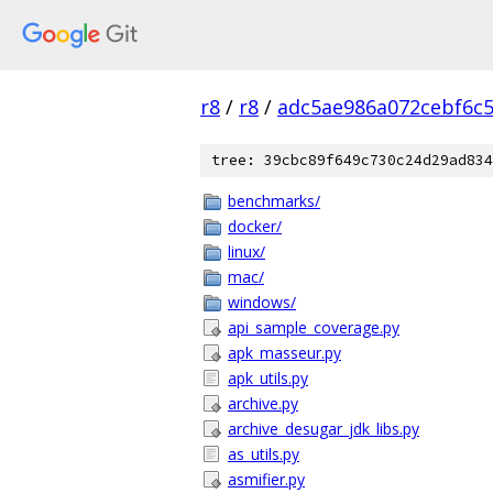
r8
/
r8
/
adc5ae986a072cebf6c
tree: 39cbc89f649c730c24d29ad834
benchmarks/
docker/
linux/
mac/
windows/
api_sample_coverage.py
apk_masseur.py
apk_utils.py
archive.py
archive_desugar_jdk_libs.py
as_utils.py
asmifier.py