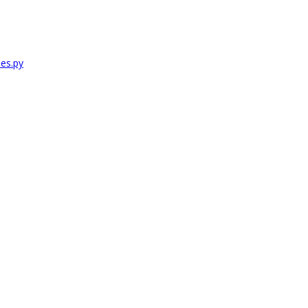
es.py