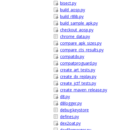
bisect.py
build_aosp.py
build_r8lib.py
build_sample_apk.py
checkout_aosp.py
chrome_data.py
compare_apk_sizes.py
compare_cts_results.py
compatdx.py
compatproguard.py
create_art_tests.py
create_dx_replay.py
create_jctf_tests.py
create_maven_release.py
d8.py
d8logger.py
debug.keystore
defines.py
dex2oat.py
dexfilemerger.py