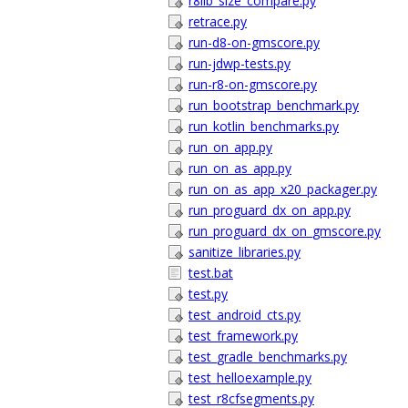
r8lib_size_compare.py
retrace.py
run-d8-on-gmscore.py
run-jdwp-tests.py
run-r8-on-gmscore.py
run_bootstrap_benchmark.py
run_kotlin_benchmarks.py
run_on_app.py
run_on_as_app.py
run_on_as_app_x20_packager.py
run_proguard_dx_on_app.py
run_proguard_dx_on_gmscore.py
sanitize_libraries.py
test.bat
test.py
test_android_cts.py
test_framework.py
test_gradle_benchmarks.py
test_helloexample.py
test_r8cfsegments.py