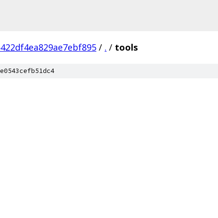
5422df4ea829ae7ebf895
/
.
/
tools
e0543cefb51dc4