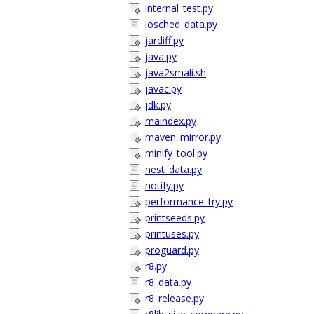
internal_test.py
iosched_data.py
jardiff.py
java.py
java2smali.sh
javac.py
jdk.py
maindex.py
maven_mirror.py
minify_tool.py
nest_data.py
notify.py
performance_try.py
printseeds.py
printuses.py
proguard.py
r8.py
r8_data.py
r8_release.py