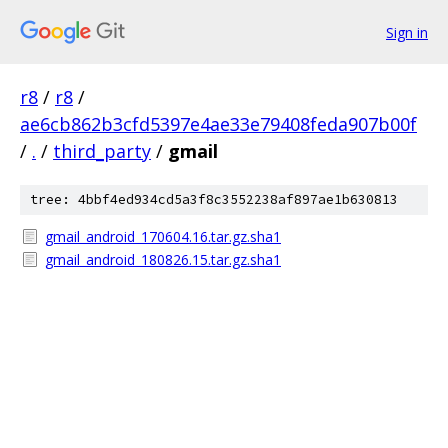
Sign in
r8
/
r8
/
ae6cb862b3cfd5397e4ae33e79408feda907b00f
/
.
/
third_party
/
gmail
tree: 4bbf4ed934cd5a3f8c3552238af897ae1b630813
gmail_android_170604.16.tar.gz.sha1
gmail_android_180826.15.tar.gz.sha1