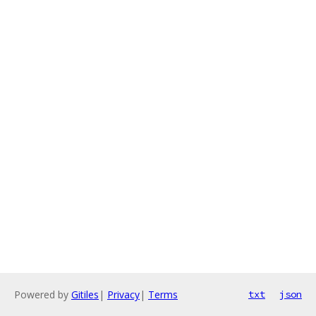
Powered by
Gitiles
|
Privacy
|
Terms
txt
json