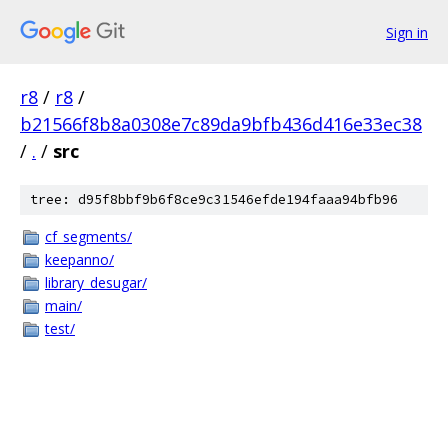
Sign in
r8
/
r8
/
b21566f8b8a0308e7c89da9bfb436d416e33ec38
/
.
/
src
tree: d95f8bbf9b6f8ce9c31546efde194faaa94bfb96
cf_segments/
keepanno/
library_desugar/
main/
test/