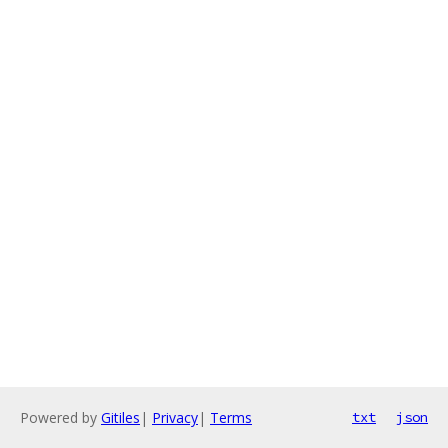
Powered by
Gitiles
|
Privacy
|
Terms
txt
json