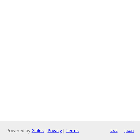
Powered by
Gitiles
|
Privacy
|
Terms
txt
json