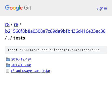
Sign in
r8
/
r8
/
b21566f8b8a0308e7c89da9bfb436d416e33ec38
/
.
/
tests
tree: 5203314c3c95668b0fc5ce1b12d34d31cea3d00a
2016-12-19/
2017-10-04/
r8_api_usage_sample.jar