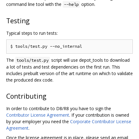
command line tool with the
option.
--help
Testing
Typical steps to run tests:
The
script will use depot_tools to download
tools/test.py
a lot of tests and test dependencies on the first run. This
includes prebuilt version of the art runtime on which to validate
the produced dex code.
Contributing
In order to contribute to D8/R8 you have to sign the
Contributor License Agreement
. If your contribution is owned
by your employer you need the
Corporate Contributor License
Agreement
.
Once the license agreement is in place, please send an email