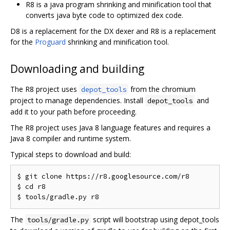
R8 is a java program shrinking and minification tool that
converts java byte code to optimized dex code.
D8 is a replacement for the DX dexer and R8 is a replacement
for the
Proguard
shrinking and minification tool.
Downloading and building
The R8 project uses
from the chromium
depot_tools
project to manage dependencies. Install
and
depot_tools
add it to your path before proceeding.
The R8 project uses Java 8 language features and requires a
Java 8 compiler and runtime system.
Typical steps to download and build:
$ git clone https://r8.googlesource.com/r8

$ cd r8

The
script will bootstrap using depot_tools
tools/gradle.py