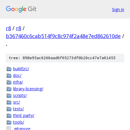
Sign in
r8
/
r8
/
b367460c6cab514f9c8c974f2a48e7ed862610de
/
.
tree: 898e95ac6266aad6f05273df0b20cc47e7a01455
buildSrc/
doc/
infra/
library-licensing/
scripts/
src/
tests/
third_party/
tools/
.gitignore