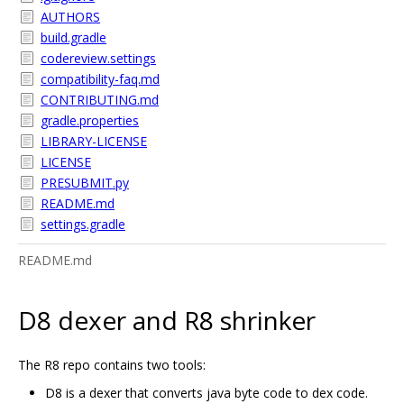
AUTHORS
build.gradle
codereview.settings
compatibility-faq.md
CONTRIBUTING.md
gradle.properties
LIBRARY-LICENSE
LICENSE
PRESUBMIT.py
README.md
settings.gradle
README.md
D8 dexer and R8 shrinker
The R8 repo contains two tools:
D8 is a dexer that converts java byte code to dex code.