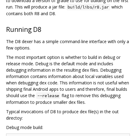
to download a version of gradle to use for building on the first
run. This will produce a jar file:
which
build/libs/r8.jar
contains both R8 and D8.
Running D8
The D8 dexer has a simple command-line interface with only a
few options.
The most important option is whether to build in debug or
release mode. Debug is the default mode and includes
debugging information in the resulting dex files. Debugging
information contains information about local variables used
when debugging dex code. This information is not useful when
shipping final Android apps to users and therefore, final builds
should use the
flag to remove this debugging
--release
information to produce smaller dex files.
Typical invocations of D8 to produce dex file(s) in the out
directoy:
Debug mode build: