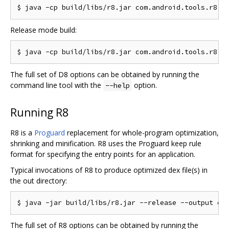
Release mode build:
The full set of D8 options can be obtained by running the
command line tool with the
option.
--help
Running R8
R8 is a
Proguard
replacement for whole-program optimization,
shrinking and minification. R8 uses the Proguard keep rule
format for specifying the entry points for an application.
Typical invocations of R8 to produce optimized dex file(s) in
the out directory:
The full set of R8 options can be obtained by running the