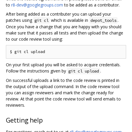
to
r8-dev@googlegroups.com
to be added as a contributor.
After being added as a contributer you can upload your
patches using
which is available in
.
git cl
depot_tools
Once you have a change that you are happy with you should
make sure that it passes all tests and then upload the change
to our code review tool using:
On your first upload you will be asked to acquire credentials.
Follow the instructions given by
.
git cl upload
On successful uploads a link to the code review is printed in
the output of the upload command. In the code review tool
you can assign reviewers and mark the change ready for
review. At that point the code review tool will send emails to
reviewers.
Getting help
For questions, reach out to us at
r8-dev@googlegroups.com
.