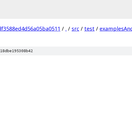
df3588ed4d56a05ba0511
/
.
/
src
/
test
/
examplesAn
18dbe195308b42