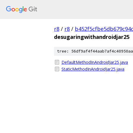
r8
/
r8
/
b452f5cfbe5db679c94
desugaringwithandroidjar25
tree: 56df9af4f44aab7af4c40950aa
DefaultMethodInAndroidJar25.java
StaticMethodInAndroidJar25.java