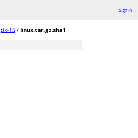
Sign in
jdk-15
/
linux.tar.gz.sha1