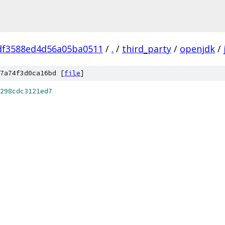
df3588ed4d56a05ba0511
/
.
/
third_party
/
openjdk
/
7a74f3d0ca16bd [
file
]
298cdc3121ed7