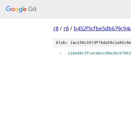
r8
/
r8
/
b452f5cfbe5db679c94
blob: 2ac250c307df76da38c2a93c9e
116e48c5fcecdeccd6e26c07062