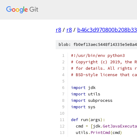
r8
/
r8
/
b46c3d970800b208b33
blob: fb0ef13aec5448f14335e5e8a4
#!/usr/bin/env python3
# Copyright (c) 2019, the R
# for details. All rights r
# BSD-style license that ca
import
 jdk
import
 utils
import
 subprocess
import
 sys
def
 run
(
args
):
  cmd 
=
[
jdk
.
GetJavaExecuta
  utils
.
PrintCmd
(
cmd
)