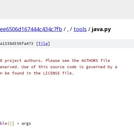
ee6506d167444c434c7fb
/
.
/
tools
/
java.py
a1338d350fa473 [
file
]
8 project authors. Please see the AUTHORS file
eserved. Use of this source code is governed by a
n be found in the LICENSE file.
ble
()]
+
 args