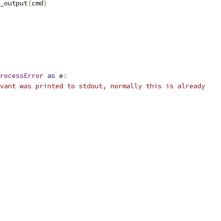
_output
(
cmd
)
rocessError
as
 e
:
vant was printed to stdout, normally this is already