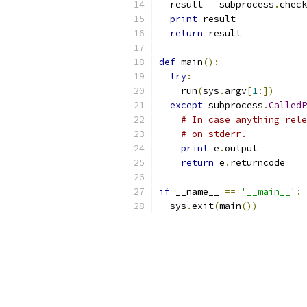
  result 
=
 subprocess
.
check
print
 result
return
 result
def
 main
():
try
:
    run
(
sys
.
argv
[
1
:])
except
 subprocess
.
CalledP
# In case anything rele
# on stderr.
print
 e
.
output
return
 e
.
returncode
if
 __name__ 
==
'__main__'
:
  sys
.
exit
(
main
())