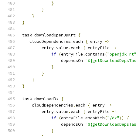
}
}
}
}
task downloadOpenJDKrt 
{
   cloudDependencies
.
each 
{
 entry 
->
        entry
.
value
.
each 
{
 entryFile 
->
if
(
entryFile
.
contains
(
"openjdk-rt
                dependsOn 
"${getDownloadDepsTa
}
}
}
}
task downloadDx 
{
    cloudDependencies
.
each 
{
 entry 
->
        entry
.
value
.
each 
{
 entryFile 
->
if
(
entryFile
.
endsWith
(
"/dx"
))
{
                dependsOn 
"${getDownloadDepsTa
}