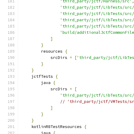
'third_party/jctf/Harness/src'
'third_party/jctf/LibTests/src
'third_party/jctf/LibTests/src
'third_party/jctf/LibTests/src
'third_party/jctf/LibTests/src
'build/additionalJctfCommonFil
]
}
        resources 
{
            srcDirs 
=
[
'third_party/jctf/LibTe
}
}
    jctfTests 
{
        java 
{
            srcDirs 
=
[
'third_party/jctf/LibTests/src
// 'third_party/jctf/VMTests/s
]
}
}
    kotlinR8TestResources 
{
        java 
{