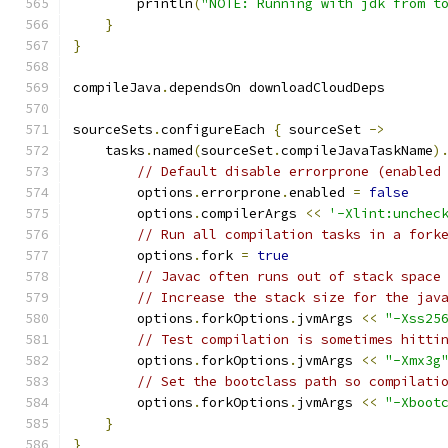
        println
(
"NOTE: Running with jdk from t
}
}
compileJava
.
dependsOn downloadCloudDeps
sourceSets
.
configureEach 
{
 sourceSet 
->
    tasks
.
named
(
sourceSet
.
compileJavaTaskName
)
// Default disable errorprone (enabled
        options
.
errorprone
.
enabled 
=
false
        options
.
compilerArgs 
<<
'-Xlint:unchec
// Run all compilation tasks in a fork
        options
.
fork 
=
true
// Javac often runs out of stack space
// Increase the stack size for the jav
        options
.
forkOptions
.
jvmArgs 
<<
"-Xss25
// Test compilation is sometimes hitti
        options
.
forkOptions
.
jvmArgs 
<<
"-Xmx3g
// Set the bootclass path so compilati
        options
.
forkOptions
.
jvmArgs 
<<
"-Xboot
}
}