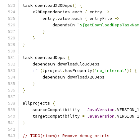
task downloadX20Deps
()
{
    x20Dependencies
.
each 
{
 entry 
->
        entry
.
value
.
each 
{
 entryFile 
->
            dependsOn 
"${getDownloadDepsTaskNa
}
}
}
task downloadDeps 
{
    dependsOn downloadCloudDeps
if
(!
project
.
hasProperty
(
'no_internal'
))
{
        dependsOn downloadX20Deps
}
}
allprojects 
{
    sourceCompatibility 
=
JavaVersion
.
VERSION_
    targetCompatibility 
=
JavaVersion
.
VERSION_
}
// TODO(ricow): Remove debug prints