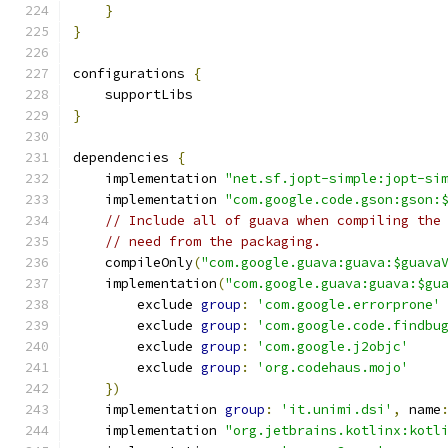
}
}
configurations 
{
    supportLibs
}
dependencies 
{
    implementation 
"net.sf.jopt-simple:jopt-si
    implementation 
"com.google.code.gson:gson:
// Include all of guava when compiling the
// need from the packaging.
    compileOnly
(
"com.google.guava:guava:$guava
    implementation
(
"com.google.guava:guava:$gu
        exclude 
group
:
'com.google.errorprone'
        exclude 
group
:
'com.google.code.findbu
        exclude 
group
:
'com.google.j2objc'
        exclude 
group
:
'org.codehaus.mojo'
})
    implementation 
group
:
'it.unimi.dsi'
,
 name
    implementation 
"org.jetbrains.kotlinx:kotl