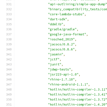
"api-outlining/simple-app-dump
"binary_compatibility_tests/co
"core-lambda-stubs"
,
"dart-sdk"
,
"ddmlib"
,
"gradle/gradle"
,
"google-java-format"
,
"iosched_2019"
,
"jacoco/0.8.2"
,
"jacoco/0.8.6"
,
"jasmin"
,
"jctf"
,
"junit"
,
"jdwp-tests"
,
"jsr223-api-1.0"
,
"rhino-1.7.10"
,
"rhino-android-1.1.1"
,
"kotlin/kotlin-compiler-1.3.11
"kotlin/kotlin-compiler-1.3.41
"kotlin/kotlin-compiler-1.3.72
"kotlin/kotlin-compiler-1.4.20