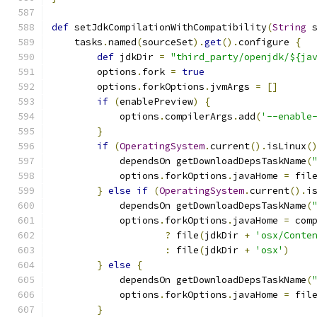
def
 setJdkCompilationWithCompatibility
(
String
 
    tasks
.
named
(
sourceSet
).
get
().
configure 
{
def
 jdkDir 
=
"third_party/openjdk/${ja
        options
.
fork 
=
true
        options
.
forkOptions
.
jvmArgs 
=
[]
if
(
enablePreview
)
{
            options
.
compilerArgs
.
add
(
'--enable
}
if
(
OperatingSystem
.
current
().
isLinux
(
            dependsOn getDownloadDepsTaskName
(
            options
.
forkOptions
.
javaHome 
=
 fil
}
else
if
(
OperatingSystem
.
current
().
i
            dependsOn getDownloadDepsTaskName
(
            options
.
forkOptions
.
javaHome 
=
 com
?
 file
(
jdkDir 
+
'osx/Conte
:
 file
(
jdkDir 
+
'osx'
)
}
else
{
            dependsOn getDownloadDepsTaskName
(
            options
.
forkOptions
.
javaHome 
=
 fil
}