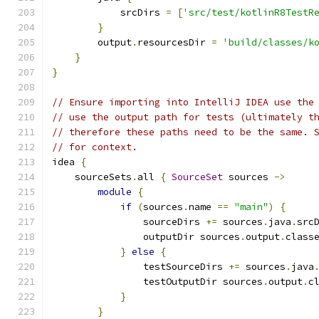
            srcDirs 
=
[
'src/test/kotlinR8TestR
}
        output
.
resourcesDir 
=
'build/classes/k
}
}
// Ensure importing into IntelliJ IDEA use the
// use the output path for tests (ultimately t
// therefore these paths need to be the same. 
// for context.
idea 
{
    sourceSets
.
all 
{
SourceSet
 sources 
->
module
{
if
(
sources
.
name 
==
"main"
)
{
                sourceDirs 
+=
 sources
.
java
.
src
                outputDir sources
.
output
.
class
}
else
{
                testSourceDirs 
+=
 sources
.
java
                testOutputDir sources
.
output
.
c
}
}