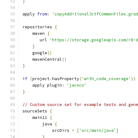
}
apply 
from
:
'copyAdditionalJctfCommonFiles.gra
repositories 
{
    maven 
{
       url 
'https://storage.googleapis.com/r8-
}
    google
()
    mavenCentral
()
}
if
(
project
.
hasProperty
(
'with_code_coverage'
))
    apply plugin
:
'jacoco'
}
// Custom source set for example tests and gen
sourceSets 
{
    main11 
{
        java 
{
            srcDirs 
=
[
'src/main/java'
]
}