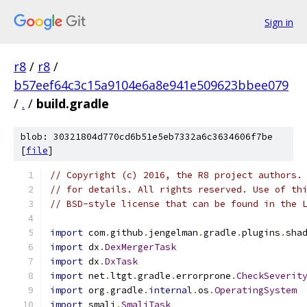
Sign in
r8
/
r8
/
b57eef64c3c15a9104e6a8e941e509623bbee079
/
.
/
build.gradle
blob: 30321804d770cd6b51e5eb7332a6c3634606f7be
[
file
]
// Copyright (c) 2016, the R8 project authors.
// for details. All rights reserved. Use of th
// BSD-style license that can be found in the 
import
 com
.
github
.
jengelman
.
gradle
.
plugins
.
sha
import
 dx
.
DexMergerTask
import
 dx
.
DxTask
import
 net
.
ltgt
.
gradle
.
errorprone
.
CheckSeverit
import
 org
.
gradle
.
internal
.
os
.
OperatingSystem
import
 smali
.
SmaliTask