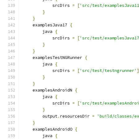
            srcDirs 
=
[
'src/test/examplesJava1
}
}
    examplesJava17 
{
        java 
{
            srcDirs 
=
[
'src/test/examplesJava1
}
}
    examplesTestNGRunner 
{
        java 
{
            srcDirs 
=
[
'src/test/testngrunner'
}
}
    examplesAndroidN 
{
        java 
{
            srcDirs 
=
[
'src/test/examplesAndro
}
        output
.
resourcesDir 
=
'build/classes/e
}
    examplesAndroidO 
{
        java 
{