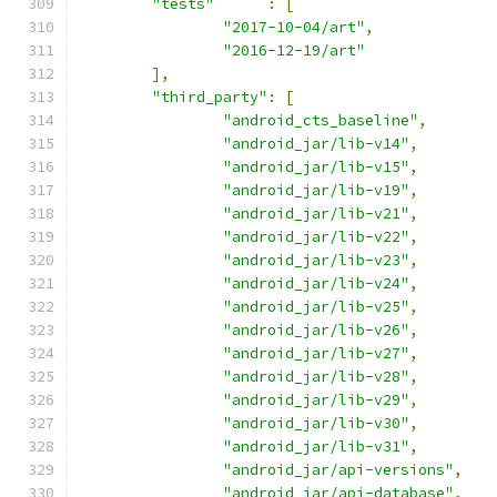
"tests"
:
[
"2017-10-04/art"
,
"2016-12-19/art"
],
"third_party"
:
[
"android_cts_baseline"
,
"android_jar/lib-v14"
,
"android_jar/lib-v15"
,
"android_jar/lib-v19"
,
"android_jar/lib-v21"
,
"android_jar/lib-v22"
,
"android_jar/lib-v23"
,
"android_jar/lib-v24"
,
"android_jar/lib-v25"
,
"android_jar/lib-v26"
,
"android_jar/lib-v27"
,
"android_jar/lib-v28"
,
"android_jar/lib-v29"
,
"android_jar/lib-v30"
,
"android_jar/lib-v31"
,
"android_jar/api-versions"
,
"android_jar/api-database"
,