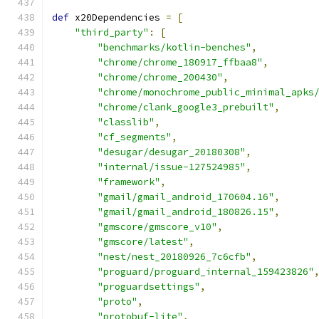
def
 x20Dependencies 
=
[
"third_party"
:
[
"benchmarks/kotlin-benches"
,
"chrome/chrome_180917_ffbaa8"
,
"chrome/chrome_200430"
,
"chrome/monochrome_public_minimal_apks
"chrome/clank_google3_prebuilt"
,
"classlib"
,
"cf_segments"
,
"desugar/desugar_20180308"
,
"internal/issue-127524985"
,
"framework"
,
"gmail/gmail_android_170604.16"
,
"gmail/gmail_android_180826.15"
,
"gmscore/gmscore_v10"
,
"gmscore/latest"
,
"nest/nest_20180926_7c6cfb"
,
"proguard/proguard_internal_159423826"
"proguardsettings"
,
"proto"
,
"protobuf-lite"
,