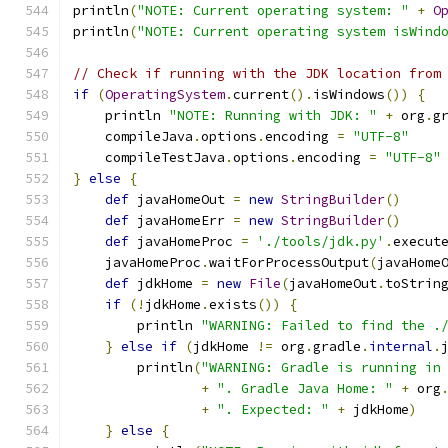
println
(
"NOTE: Current operating system: "
+
O
println
(
"NOTE: Current operating system isWind
// Check if running with the JDK location from
if
(
OperatingSystem
.
current
().
isWindows
())
{
    println 
"NOTE: Running with JDK: "
+
 org
.
g
    compileJava
.
options
.
encoding 
=
"UTF-8"
    compileTestJava
.
options
.
encoding 
=
"UTF-8"
}
else
{
def
 javaHomeOut 
=
new
StringBuilder
()
def
 javaHomeErr 
=
new
StringBuilder
()
def
 javaHomeProc 
=
'./tools/jdk.py'
.
execut
    javaHomeProc
.
waitForProcessOutput
(
javaHome
def
 jdkHome 
=
new
File
(
javaHomeOut
.
toStrin
if
(!
jdkHome
.
exists
())
{
        println 
"WARNING: Failed to find the .
}
else
if
(
jdkHome 
!=
 org
.
gradle
.
internal
.
        println
(
"WARNING: Gradle is running in
+
". Gradle Java Home: "
+
 org
+
". Expected: "
+
 jdkHome
)
}
else
{