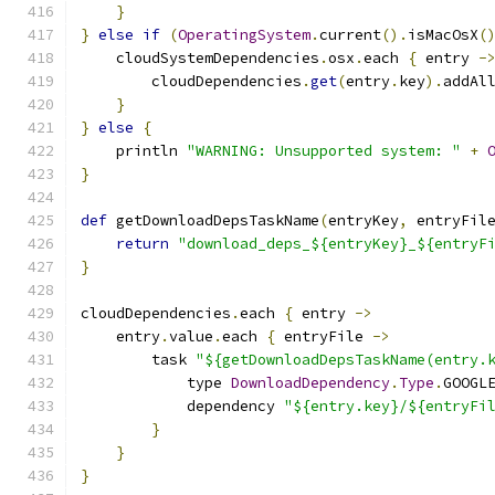
}
}
else
if
(
OperatingSystem
.
current
().
isMacOsX
(
    cloudSystemDependencies
.
osx
.
each 
{
 entry 
-
        cloudDependencies
.
get
(
entry
.
key
).
addAl
}
}
else
{
    println 
"WARNING: Unsupported system: "
+
}
def
 getDownloadDepsTaskName
(
entryKey
,
 entryFil
return
"download_deps_${entryKey}_${entryF
}
cloudDependencies
.
each 
{
 entry 
->
    entry
.
value
.
each 
{
 entryFile 
->
        task 
"${getDownloadDepsTaskName(entry.
            type 
DownloadDependency
.
Type
.
GOOGL
            dependency 
"${entry.key}/${entryFi
}
}
}