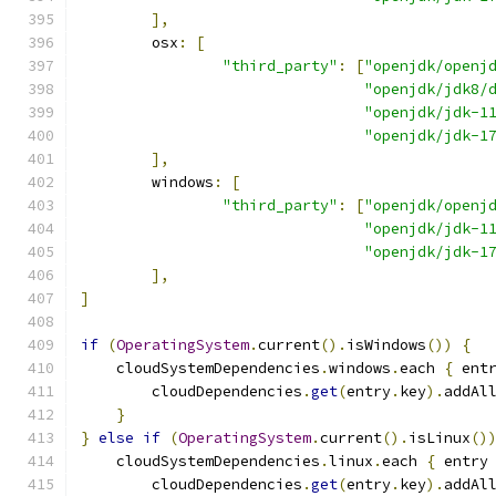
],
        osx
:
[
"third_party"
:
[
"openjdk/openj
"openjdk/jdk8/
"openjdk/jdk-1
"openjdk/jdk-1
],
        windows
:
[
"third_party"
:
[
"openjdk/openj
"openjdk/jdk-1
"openjdk/jdk-1
],
]
if
(
OperatingSystem
.
current
().
isWindows
())
{
    cloudSystemDependencies
.
windows
.
each 
{
 ent
        cloudDependencies
.
get
(
entry
.
key
).
addAl
}
}
else
if
(
OperatingSystem
.
current
().
isLinux
()
    cloudSystemDependencies
.
linux
.
each 
{
 entry
        cloudDependencies
.
get
(
entry
.
key
).
addAl