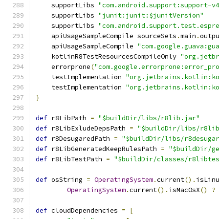
    supportLibs 
"com.android.support:support-v
    supportLibs 
"junit:junit:$junitVersion"
    supportLibs 
"com.android.support.test.espr
    apiUsageSampleCompile sourceSets
.
main
.
outp
    apiUsageSampleCompile 
"com.google.guava:gu
    kotlinR8TestResourcesCompileOnly 
"org.jetb
    errorprone
(
"com.google.errorprone:error_pr
    testImplementation 
"org.jetbrains.kotlin:k
    testImplementation 
"org.jetbrains.kotlin:k
}
def
 r8LibPath 
=
"$buildDir/libs/r8lib.jar"
def
 r8LibExludeDepsPath 
=
"$buildDir/libs/r8li
def
 r8DesugaredPath 
=
"$buildDir/libs/r8desuga
def
 r8LibGeneratedKeepRulesPath 
=
"$buildDir/g
def
 r8LibTestPath 
=
"$buildDir/classes/r8libte
def
 osString 
=
OperatingSystem
.
current
().
isLin
OperatingSystem
.
current
().
isMacOsX
()
?
def
 cloudDependencies 
=
[