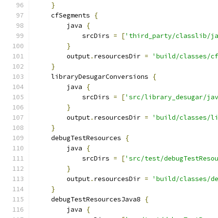
}
    cfSegments 
{
        java 
{
            srcDirs 
=
[
'third_party/classlib/j
}
        output
.
resourcesDir 
=
'build/classes/c
}
    libraryDesugarConversions 
{
        java 
{
            srcDirs 
=
[
'src/library_desugar/ja
}
        output
.
resourcesDir 
=
'build/classes/l
}
    debugTestResources 
{
        java 
{
            srcDirs 
=
[
'src/test/debugTestReso
}
        output
.
resourcesDir 
=
'build/classes/d
}
    debugTestResourcesJava8 
{
        java 
{