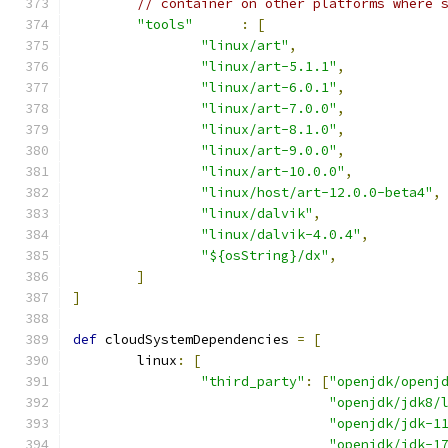
// container on other platforms where 
"tools"
:
[
"linux/art"
,
"linux/art-5.1.1"
,
"linux/art-6.0.1"
,
"linux/art-7.0.0"
,
"linux/art-8.1.0"
,
"linux/art-9.0.0"
,
"linux/art-10.0.0"
,
"linux/host/art-12.0.0-beta4"
,
"linux/dalvik"
,
"linux/dalvik-4.0.4"
,
"${osString}/dx"
,
]
]
def
 cloudSystemDependencies 
=
[
        linux
:
[
"third_party"
:
[
"openjdk/openj
"openjdk/jdk8/
"openjdk/jdk-1
"openjdk/jdk-1