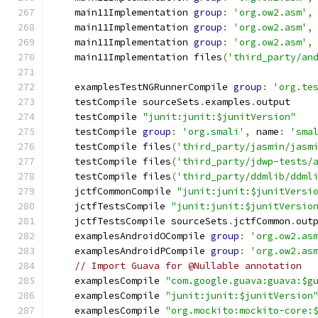
    main11Implementation 
group
:
'org.ow2.asm'
,
    main11Implementation 
group
:
'org.ow2.asm'
,
    main11Implementation 
group
:
'org.ow2.asm'
,
    main11Implementation files
(
'third_party/an
    examplesTestNGRunnerCompile 
group
:
'org.te
    testCompile sourceSets
.
examples
.
output
    testCompile 
"junit:junit:$junitVersion"
    testCompile 
group
:
'org.smali'
,
 name
:
'sma
    testCompile files
(
'third_party/jasmin/jasm
    testCompile files
(
'third_party/jdwp-tests/
    testCompile files
(
'third_party/ddmlib/ddml
    jctfCommonCompile 
"junit:junit:$junitVersi
    jctfTestsCompile 
"junit:junit:$junitVersio
    jctfTestsCompile sourceSets
.
jctfCommon
.
out
    examplesAndroidOCompile 
group
:
'org.ow2.as
    examplesAndroidPCompile 
group
:
'org.ow2.as
// Import Guava for @Nullable annotation
    examplesCompile 
"com.google.guava:guava:$g
    examplesCompile 
"junit:junit:$junitVersion
    examplesCompile 
"org.mockito:mockito-core: