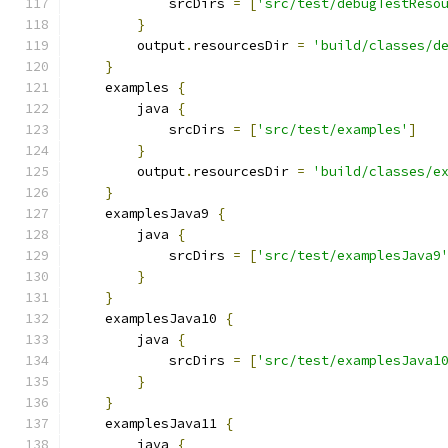
            srcDirs 
=
[
'src/test/debugTestReso
}
        output
.
resourcesDir 
=
'build/classes/d
}
    examples 
{
        java 
{
            srcDirs 
=
[
'src/test/examples'
]
}
        output
.
resourcesDir 
=
'build/classes/e
}
    examplesJava9 
{
        java 
{
            srcDirs 
=
[
'src/test/examplesJava9
}
}
    examplesJava10 
{
        java 
{
            srcDirs 
=
[
'src/test/examplesJava1
}
}
    examplesJava11 
{
        java 
{