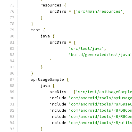
        resources 
{
            srcDirs 
=
[
'src/main/resources'
]
}
}
    test 
{
        java 
{
            srcDirs 
=
[
'src/test/java'
,
'build/generated/test/java
]
}
}
    apiUsageSample 
{
        java 
{
            srcDirs 
=
[
'src/test/apiUsageSampl
            include 
'com/android/tools/apiusag
            include 
'com/android/tools/r8/Base
            include 
'com/android/tools/r8/D8Co
            include 
'com/android/tools/r8/R8Co
            include 
'com/android/tools/r8/util
}