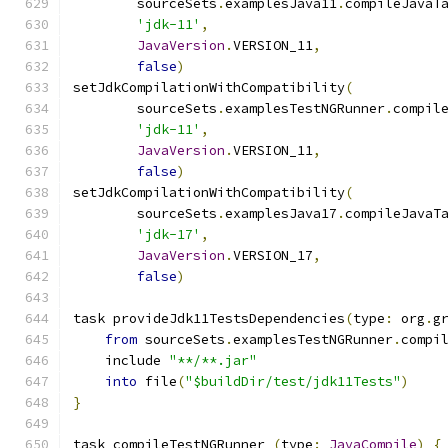
        sourceSets
.
examplesJava11
.
compileJavaT
'jdk-11'
,
JavaVersion
.
VERSION_11
,
false
)
setJdkCompilationWithCompatibility
(
        sourceSets
.
examplesTestNGRunner
.
compil
'jdk-11'
,
JavaVersion
.
VERSION_11
,
false
)
setJdkCompilationWithCompatibility
(
        sourceSets
.
examplesJava17
.
compileJavaT
'jdk-17'
,
JavaVersion
.
VERSION_17
,
false
)
task provideJdk11TestsDependencies
(
type
:
 org
.
g
from
 sourceSets
.
examplesTestNGRunner
.
compi
    include 
"**/**.jar"
into
 file
(
"$buildDir/test/jdk11Tests"
)
}
task compileTestNGRunner 
(
type
:
JavaCompile
)
{