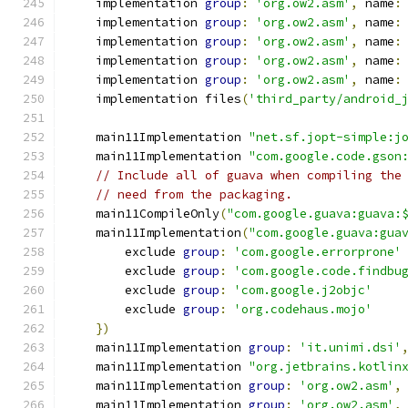
    implementation 
group
:
'org.ow2.asm'
,
 name
:
    implementation 
group
:
'org.ow2.asm'
,
 name
:
    implementation 
group
:
'org.ow2.asm'
,
 name
:
    implementation 
group
:
'org.ow2.asm'
,
 name
:
    implementation 
group
:
'org.ow2.asm'
,
 name
:
    implementation files
(
'third_party/android_
    main11Implementation 
"net.sf.jopt-simple:j
    main11Implementation 
"com.google.code.gson
// Include all of guava when compiling the
// need from the packaging.
    main11CompileOnly
(
"com.google.guava:guava:
    main11Implementation
(
"com.google.guava:gua
        exclude 
group
:
'com.google.errorprone'
        exclude 
group
:
'com.google.code.findbu
        exclude 
group
:
'com.google.j2objc'
        exclude 
group
:
'org.codehaus.mojo'
})
    main11Implementation 
group
:
'it.unimi.dsi'
    main11Implementation 
"org.jetbrains.kotlin
    main11Implementation 
group
:
'org.ow2.asm'
,
    main11Implementation 
group
:
'org.ow2.asm'
,