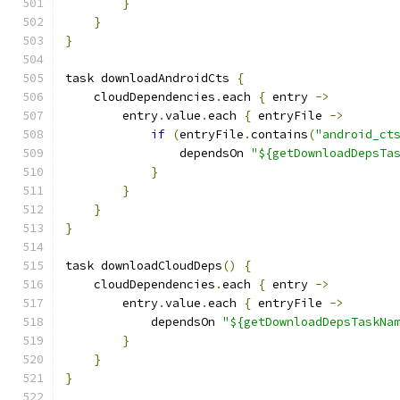
}
}
}
task downloadAndroidCts 
{
    cloudDependencies
.
each 
{
 entry 
->
        entry
.
value
.
each 
{
 entryFile 
->
if
(
entryFile
.
contains
(
"android_ct
                dependsOn 
"${getDownloadDepsTa
}
}
}
}
task downloadCloudDeps
()
{
    cloudDependencies
.
each 
{
 entry 
->
        entry
.
value
.
each 
{
 entryFile 
->
            dependsOn 
"${getDownloadDepsTaskNa
}
}
}