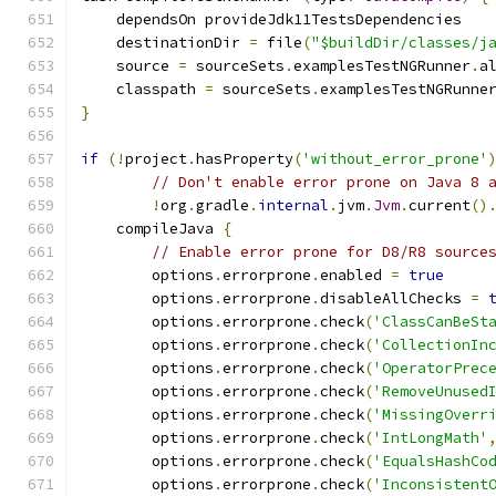
    dependsOn provideJdk11TestsDependencies
    destinationDir 
=
 file
(
"$buildDir/classes/j
    source 
=
 sourceSets
.
examplesTestNGRunner
.
a
    classpath 
=
 sourceSets
.
examplesTestNGRunne
}
if
(!
project
.
hasProperty
(
'without_error_prone'
// Don't enable error prone on Java 8 
!
org
.
gradle
.
internal
.
jvm
.
Jvm
.
current
()
    compileJava 
{
// Enable error prone for D8/R8 source
        options
.
errorprone
.
enabled 
=
true
        options
.
errorprone
.
disableAllChecks 
=
        options
.
errorprone
.
check
(
'ClassCanBeSt
        options
.
errorprone
.
check
(
'CollectionIn
        options
.
errorprone
.
check
(
'OperatorPrec
        options
.
errorprone
.
check
(
'RemoveUnused
        options
.
errorprone
.
check
(
'MissingOverr
        options
.
errorprone
.
check
(
'IntLongMath'
        options
.
errorprone
.
check
(
'EqualsHashCo
        options
.
errorprone
.
check
(
'Inconsistent