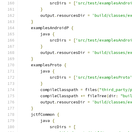
            srcDirs 
=
[
'src/test/examplesAndro
}
        output
.
resourcesDir 
=
'build/classes/e
}
    examplesAndroidP 
{
        java 
{
            srcDirs 
=
[
'src/test/examplesAndro
}
        output
.
resourcesDir 
=
'build/classes/e
}
    examplesProto 
{
        java 
{
            srcDirs 
=
[
'src/test/examplesProto
}
        compileClasspath 
=
 files
(
"third_party/
        compileClasspath 
+=
 fileTree
(
dir
:
"bui
        output
.
resourcesDir 
=
'build/classes/e
}
    jctfCommon 
{
        java 
{
            srcDirs 
=
[