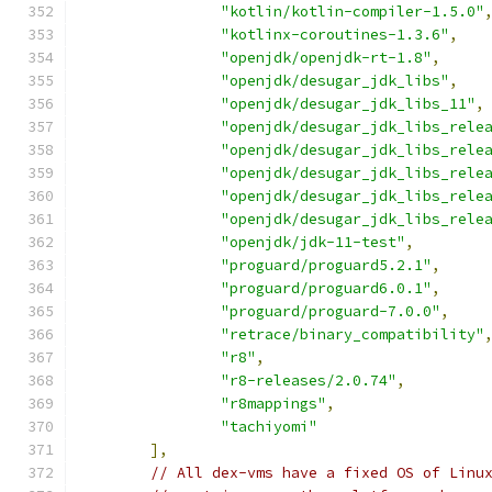
"kotlin/kotlin-compiler-1.5.0"
"kotlinx-coroutines-1.3.6"
,
"openjdk/openjdk-rt-1.8"
,
"openjdk/desugar_jdk_libs"
,
"openjdk/desugar_jdk_libs_11"
,
"openjdk/desugar_jdk_libs_rele
"openjdk/desugar_jdk_libs_rele
"openjdk/desugar_jdk_libs_rele
"openjdk/desugar_jdk_libs_rele
"openjdk/desugar_jdk_libs_rele
"openjdk/jdk-11-test"
,
"proguard/proguard5.2.1"
,
"proguard/proguard6.0.1"
,
"proguard/proguard-7.0.0"
,
"retrace/binary_compatibility"
"r8"
,
"r8-releases/2.0.74"
,
"r8mappings"
,
"tachiyomi"
],
// All dex-vms have a fixed OS of Linu