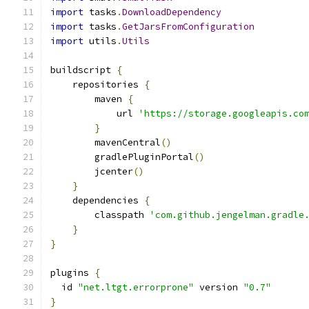
import
 tasks
.
DownloadDependency
import
 tasks
.
GetJarsFromConfiguration
import
 utils
.
Utils
buildscript 
{
    repositories 
{
        maven 
{
            url 
'https://storage.googleapis.co
}
        mavenCentral
()
        gradlePluginPortal
()
        jcenter
()
}
    dependencies 
{
        classpath 
'com.github.jengelman.gradle
}
}
plugins 
{
  id 
"net.ltgt.errorprone"
 version 
"0.7"
}