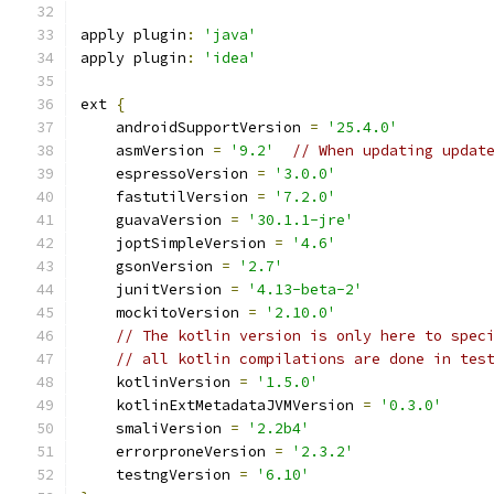
apply plugin
:
'java'
apply plugin
:
'idea'
ext 
{
    androidSupportVersion 
=
'25.4.0'
    asmVersion 
=
'9.2'
// When updating updat
    espressoVersion 
=
'3.0.0'
    fastutilVersion 
=
'7.2.0'
    guavaVersion 
=
'30.1.1-jre'
    joptSimpleVersion 
=
'4.6'
    gsonVersion 
=
'2.7'
    junitVersion 
=
'4.13-beta-2'
    mockitoVersion 
=
'2.10.0'
// The kotlin version is only here to spec
// all kotlin compilations are done in tes
    kotlinVersion 
=
'1.5.0'
    kotlinExtMetadataJVMVersion 
=
'0.3.0'
    smaliVersion 
=
'2.2b4'
    errorproneVersion 
=
'2.3.2'
    testngVersion 
=
'6.10'