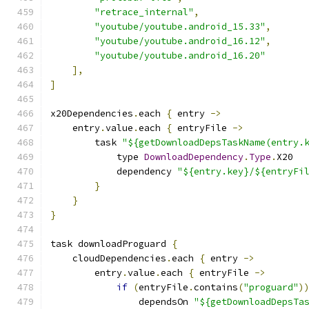
"retrace_internal"
,
"youtube/youtube.android_15.33"
,
"youtube/youtube.android_16.12"
,
"youtube/youtube.android_16.20"
],
]
x20Dependencies
.
each 
{
 entry 
->
    entry
.
value
.
each 
{
 entryFile 
->
        task 
"${getDownloadDepsTaskName(entry.
            type 
DownloadDependency
.
Type
.
X20
            dependency 
"${entry.key}/${entryFi
}
}
}
task downloadProguard 
{
    cloudDependencies
.
each 
{
 entry 
->
        entry
.
value
.
each 
{
 entryFile 
->
if
(
entryFile
.
contains
(
"proguard"
)
                dependsOn 
"${getDownloadDepsTa