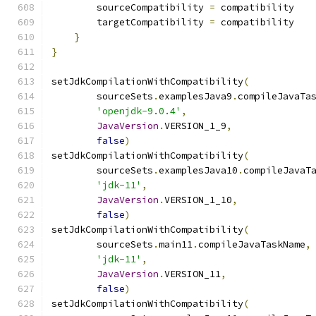
        sourceCompatibility 
=
 compatibility
        targetCompatibility 
=
 compatibility
}
}
setJdkCompilationWithCompatibility
(
        sourceSets
.
examplesJava9
.
compileJavaTa
'openjdk-9.0.4'
,
JavaVersion
.
VERSION_1_9
,
false
)
setJdkCompilationWithCompatibility
(
        sourceSets
.
examplesJava10
.
compileJavaT
'jdk-11'
,
JavaVersion
.
VERSION_1_10
,
false
)
setJdkCompilationWithCompatibility
(
        sourceSets
.
main11
.
compileJavaTaskName
,
'jdk-11'
,
JavaVersion
.
VERSION_11
,
false
)
setJdkCompilationWithCompatibility
(