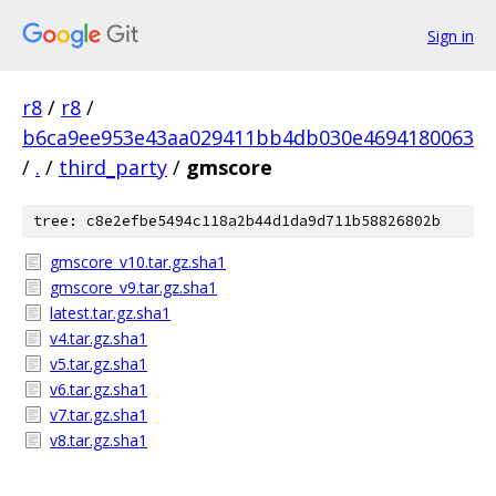
Sign in
r8
/
r8
/
b6ca9ee953e43aa029411bb4db030e4694180063
/
.
/
third_party
/
gmscore
tree: c8e2efbe5494c118a2b44d1da9d711b58826802b
gmscore_v10.tar.gz.sha1
gmscore_v9.tar.gz.sha1
latest.tar.gz.sha1
v4.tar.gz.sha1
v5.tar.gz.sha1
v6.tar.gz.sha1
v7.tar.gz.sha1
v8.tar.gz.sha1