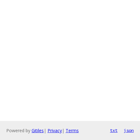
Powered by
Gitiles
|
Privacy
|
Terms
txt
json