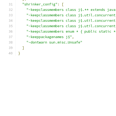
"shrinker_config"
:
[
"-keepclassmembers class j$.** extends java
"-keepclassmembers class j$.util.concurrent
"-keepclassmembers class j$.util.concurrent
"-keepclassmembers class j$.util.concurrent
"-keepclassmembers enum * { public static *
"-keeppackagenames j$"
,
"-dontwarn sun.misc.Unsafe"
]
}