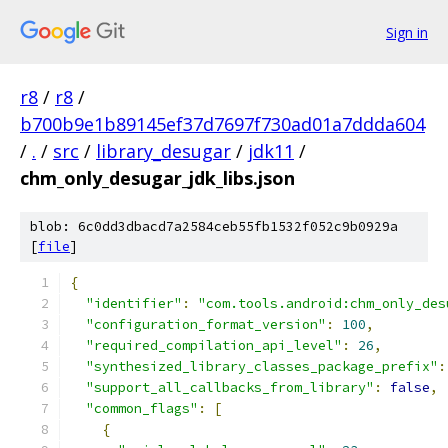
Sign in
r8
/
r8
/
b700b9e1b89145ef37d7697f730ad01a7ddda604
/
.
/
src
/
library_desugar
/
jdk11
/
chm_only_desugar_jdk_libs.json
blob: 6c0dd3dbacd7a2584ceb55fb1532f052c9b0929a
[
file
]
{
"identifier"
:
"com.tools.android:chm_only_des
"configuration_format_version"
:
100
,
"required_compilation_api_level"
:
26
,
"synthesized_library_classes_package_prefix"
:
"support_all_callbacks_from_library"
:
false
,
"common_flags"
:
[
{