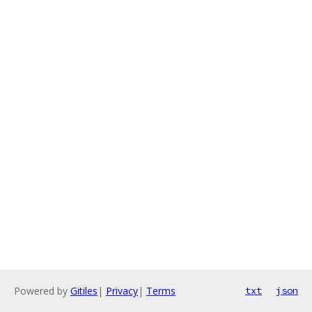
Powered by
Gitiles
|
Privacy
|
Terms
txt
json