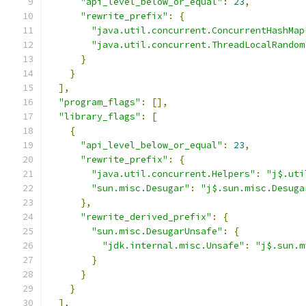
"api_level_below_or_equal"
:
23
,
"rewrite_prefix"
:
{
"java.util.concurrent.ConcurrentHashMap
"java.util.concurrent.ThreadLocalRandom
}
}
],
"program_flags"
:
[],
"library_flags"
:
[
{
"api_level_below_or_equal"
:
23
,
"rewrite_prefix"
:
{
"java.util.concurrent.Helpers"
:
"j$.uti
"sun.misc.Desugar"
:
"j$.sun.misc.Desuga
},
"rewrite_derived_prefix"
:
{
"sun.misc.DesugarUnsafe"
:
{
"jdk.internal.misc.Unsafe"
:
"j$.sun.m
}
}
}
],