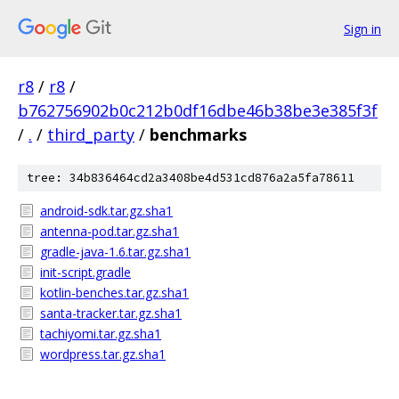
Sign in
r8
/
r8
/
b762756902b0c212b0df16dbe46b38be3e385f3f
/
.
/
third_party
/
benchmarks
tree: 34b836464cd2a3408be4d531cd876a2a5fa78611
android-sdk.tar.gz.sha1
antenna-pod.tar.gz.sha1
gradle-java-1.6.tar.gz.sha1
init-script.gradle
kotlin-benches.tar.gz.sha1
santa-tracker.tar.gz.sha1
tachiyomi.tar.gz.sha1
wordpress.tar.gz.sha1