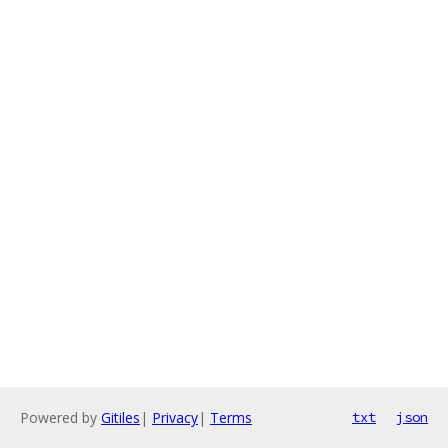
Powered by
Gitiles
|
Privacy
|
Terms
txt
json