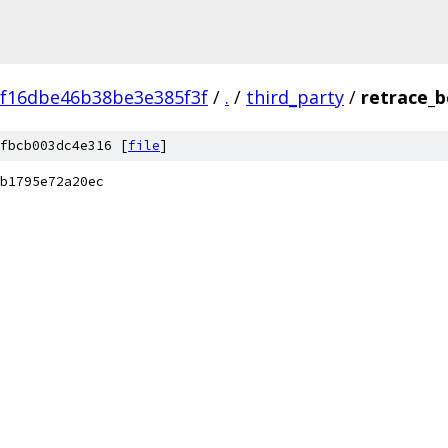
f16dbe46b38be3e385f3f
/
.
/
third_party
/
retrace_b
fbcb003dc4e316 [
file
]
b1795e72a20ec