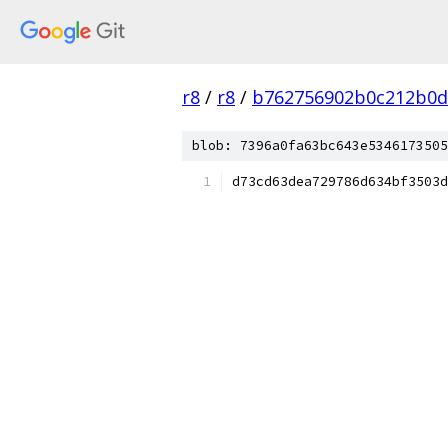
r8
/
r8
/
b762756902b0c212b0d
blob: 7396a0fa63bc643e5346173505
d73cd63dea729786d634bf3503d