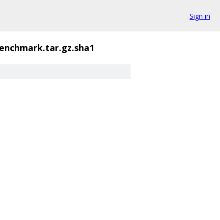
Sign in
enchmark.tar.gz.sha1