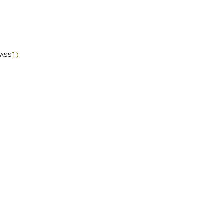
ASS
])