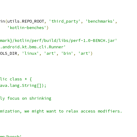
in
(
utils
.
REPO_ROOT
,
'third_party'
,
'benchmarks'
,
'kotlin-benches'
)
hmark}/kotlin/perf/build/libs/perf-1.0-BENCH.jar'
.android.kt.bms.cli.Runner'
OLS_DIR
,
'linux'
,
'art'
,
'bin'
,
'art'
)
lic class * {
ava.lang.String[]);
ly focus on shrinking
mization, we might want to relax access modifiers.
mp/bench'