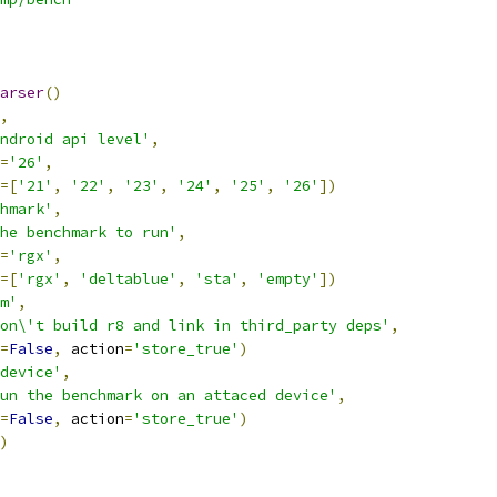
arser
()
,
ndroid api level'
,
=
'26'
,
=[
'21'
,
'22'
,
'23'
,
'24'
,
'25'
,
'26'
])
hmark'
,
he benchmark to run'
,
=
'rgx'
,
=[
'rgx'
,
'deltablue'
,
'sta'
,
'empty'
])
m'
,
on\'t build r8 and link in third_party deps'
,
=
False
,
 action
=
'store_true'
)
device'
,
un the benchmark on an attaced device'
,
=
False
,
 action
=
'store_true'
)
)