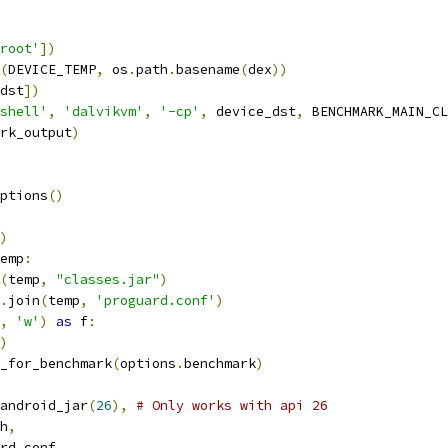
root'
])
(
DEVICE_TEMP
,
 os
.
path
.
basename
(
dex
))
dst
])
shell'
,
'dalvikvm'
,
'-cp'
,
 device_dst
,
 BENCHMARK_MAIN_CL
rk_output
)
ptions
()
)
emp
:
(
temp
,
"classes.jar"
)
.
join
(
temp
,
'proguard.conf'
)
,
'w'
)
as
 f
:
)
_for_benchmark
(
options
.
benchmark
)
android_jar
(
26
),
# Only works with api 26
h
,
rd_conf
,