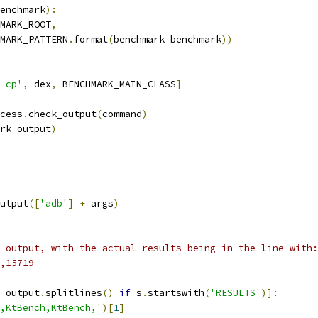
enchmark
):
MARK_ROOT
,
MARK_PATTERN
.
format
(
benchmark
=
benchmark
))
-cp'
,
 dex
,
 BENCHMARK_MAIN_CLASS
]
cess
.
check_output
(
command
)
rk_output
)
utput
([
'adb'
]
+
 args
)
 output, with the actual results being in the line with:
,15719
 output
.
splitlines
()
if
 s
.
startswith
(
'RESULTS'
)]:
,KtBench,KtBench,'
)[
1
]