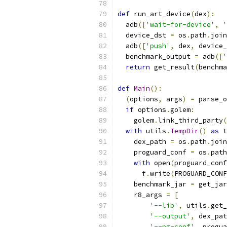
def
 run_art_device
(
dex
):
  adb
([
'wait-for-device'
,
'
  device_dst 
=
 os
.
path
.
join
  adb
([
'push'
,
 dex
,
 device_
  benchmark_output 
=
 adb
([
'
return
 get_result
(
benchma
def
Main
():
(
options
,
 args
)
=
 parse_o
if
 options
.
golem
:
    golem
.
link_third_party
(
with
 utils
.
TempDir
()
as
 t
    dex_path 
=
 os
.
path
.
join
    proguard_conf 
=
 os
.
path
with
 open
(
proguard_conf
      f
.
write
(
PROGUARD_CONF
    benchmark_jar 
=
 get_jar
    r8_args 
=
[
'--lib'
,
 utils
.
get_
'--output'
,
 dex_pat
'--pg-conf'
,
 progua