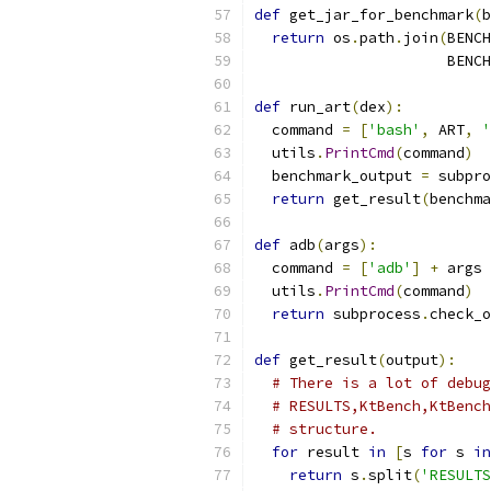
def
 get_jar_for_benchmark
(
b
return
 os
.
path
.
join
(
BENCH
                      BENCH
def
 run_art
(
dex
):
  command 
=
[
'bash'
,
 ART
,
'
  utils
.
PrintCmd
(
command
)
  benchmark_output 
=
 subpro
return
 get_result
(
benchma
def
 adb
(
args
):
  command 
=
[
'adb'
]
+
 args
  utils
.
PrintCmd
(
command
)
return
 subprocess
.
check_o
def
 get_result
(
output
):
# There is a lot of debug
# RESULTS,KtBench,KtBench
# structure.
for
 result 
in
[
s 
for
 s 
in
return
 s
.
split
(
'RESULTS