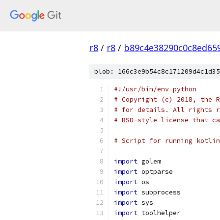
r8
/
r8
/
b89c4e38290c0c8ed65
blob: 166c3e9b54c8c171209d4c1d35
#!/usr/bin/env python
# Copyright (c) 2018, the R
# for details. All rights r
# BSD-style license that ca
# Script for running kotlin
import
 golem
import
 optparse
import
 os
import
 subprocess
import
 sys
import
 toolhelper