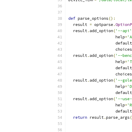
def
 parse_options
():
  result 
=
 optparse
.
OptionP
  result
.
add_option
(
'--api'
                    help
=
'A
                    default
                    choices
  result
.
add_option
(
'--benc
                    help
=
'T
                    default
                    choices
  result
.
add_option
(
'--gole
                    help
=
'D
                    default
  result
.
add_option
(
'--use-
                    help
=
'R
                    default
return
 result
.
parse_args
(