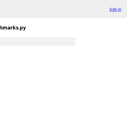
Sign in
chmarks.py