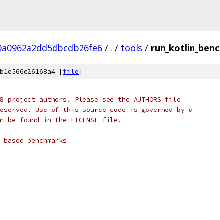
9a0962a2dd5dbcdb26fe6
/
.
/
tools
/
run_kotlin_ben
b1e566e26168a4 [
file
]
8 project authors. Please see the AUTHORS file
eserved. Use of this source code is governed by a
n be found in the LICENSE file.
 based benchmarks