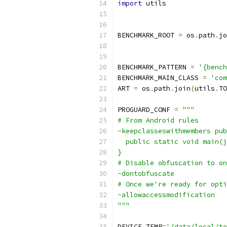
import
 utils
BENCHMARK_ROOT 
=
 os
.
path
.
jo
BENCHMARK_PATTERN 
=
'{benc
BENCHMARK_MAIN_CLASS 
=
'com
ART 
=
 os
.
path
.
join
(
utils
.
TO
PROGUARD_CONF 
=
"""
# From Android rules
-keepclasseswithmembers pub
  public static void main(j
}
# Disable obfuscation to on
-dontobfuscate
# Once we're ready for opti
-allowaccessmodification
"""
DEVICE_TEMP
=
'/data/local/te