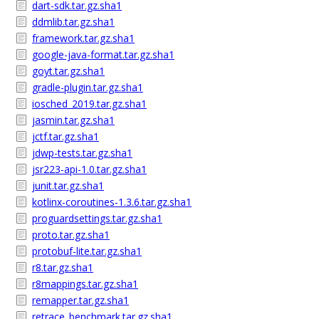
dart-sdk.tar.gz.sha1
ddmlib.tar.gz.sha1
framework.tar.gz.sha1
google-java-format.tar.gz.sha1
goyt.tar.gz.sha1
gradle-plugin.tar.gz.sha1
iosched_2019.tar.gz.sha1
jasmin.tar.gz.sha1
jctf.tar.gz.sha1
jdwp-tests.tar.gz.sha1
jsr223-api-1.0.tar.gz.sha1
junit.tar.gz.sha1
kotlinx-coroutines-1.3.6.tar.gz.sha1
proguardsettings.tar.gz.sha1
proto.tar.gz.sha1
protobuf-lite.tar.gz.sha1
r8.tar.gz.sha1
r8mappings.tar.gz.sha1
remapper.tar.gz.sha1
retrace_benchmark.tar.gz.sha1