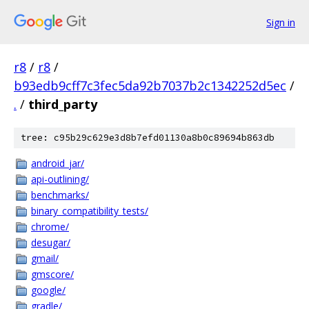
Sign in
r8
/
r8
/
b93edb9cff7c3fec5da92b7037b2c1342252d5ec
/
.
/
third_party
tree: c95b29c629e3d8b7efd01130a8b0c89694b863db
android_jar/
api-outlining/
benchmarks/
binary_compatibility_tests/
chrome/
desugar/
gmail/
gmscore/
google/
gradle/