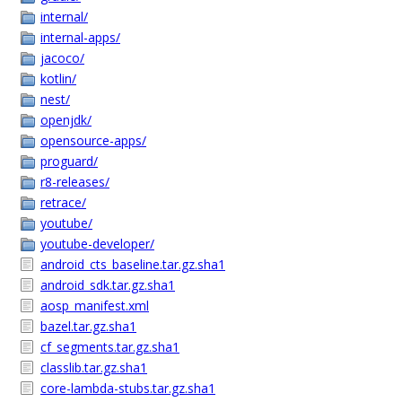
internal/
internal-apps/
jacoco/
kotlin/
nest/
openjdk/
opensource-apps/
proguard/
r8-releases/
retrace/
youtube/
youtube-developer/
android_cts_baseline.tar.gz.sha1
android_sdk.tar.gz.sha1
aosp_manifest.xml
bazel.tar.gz.sha1
cf_segments.tar.gz.sha1
classlib.tar.gz.sha1
core-lambda-stubs.tar.gz.sha1