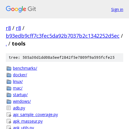
Sign in
r8
/
r8
/
b93edb9cff7c3fec5da92b7037b2c1342252d5ec
/
.
/
tools
tree: 505a30d1dd08a5eef2842f5e7809f9a595fcfe25
benchmarks/
docker/
linux/
mac/
startup/
windows/
adb.py
api_sample_coverage.py
apk_masseur.py
apk_utils.py