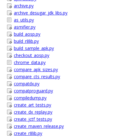
archive.py
archive_desugar_jdk_libs.py
as_utils.py
asmifier.py
build_aosp.py
build_r8lib.py
build_sample_apk.py
checkout_aosp.py
chrome_data.py
compare_apk_sizes.py
compare_cts_results.py
compatdx.py
compatproguard.py
compiledump.py
create_art_tests.py
create_dx_replay.py
create_jctf_tests.py
create_maven_release.py
create_r8lib.py