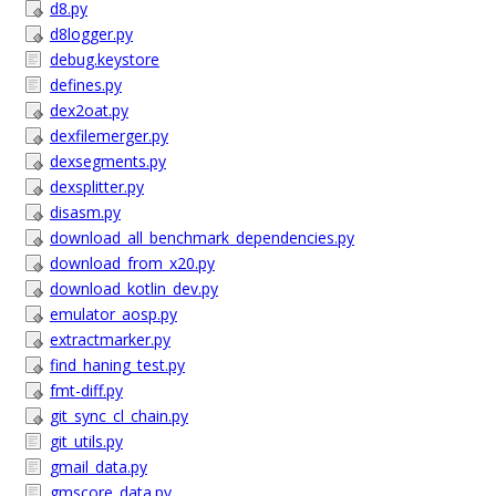
d8.py
d8logger.py
debug.keystore
defines.py
dex2oat.py
dexfilemerger.py
dexsegments.py
dexsplitter.py
disasm.py
download_all_benchmark_dependencies.py
download_from_x20.py
download_kotlin_dev.py
emulator_aosp.py
extractmarker.py
find_haning_test.py
fmt-diff.py
git_sync_cl_chain.py
git_utils.py
gmail_data.py
gmscore_data.py