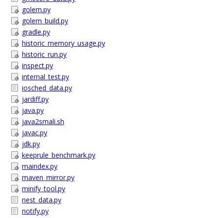
golem.py
golem_build.py
gradle.py
historic_memory_usage.py
historic_run.py
inspect.py
internal_test.py
iosched_data.py
jardiff.py
java.py
java2smali.sh
javac.py
jdk.py
keeprule_benchmark.py
maindex.py
maven_mirror.py
minify_tool.py
nest_data.py
notify.py