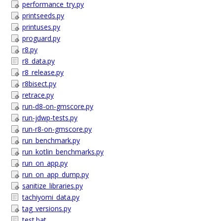
performance_try.py
printseeds.py
printuses.py
proguard.py
r8.py
r8_data.py
r8_release.py
r8bisect.py
retrace.py
run-d8-on-gmscore.py
run-jdwp-tests.py
run-r8-on-gmscore.py
run_benchmark.py
run_kotlin_benchmarks.py
run_on_app.py
run_on_app_dump.py
sanitize_libraries.py
tachiyomi_data.py
tag_versions.py
test.bat