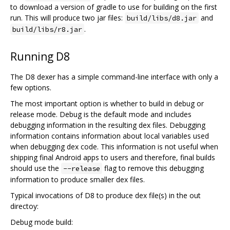
to download a version of gradle to use for building on the first
run. This will produce two jar files:
and
build/libs/d8.jar
.
build/libs/r8.jar
Running D8
The D8 dexer has a simple command-line interface with only a
few options.
The most important option is whether to build in debug or
release mode. Debug is the default mode and includes
debugging information in the resulting dex files. Debugging
information contains information about local variables used
when debugging dex code. This information is not useful when
shipping final Android apps to users and therefore, final builds
should use the
flag to remove this debugging
--release
information to produce smaller dex files.
Typical invocations of D8 to produce dex file(s) in the out
directoy:
Debug mode build: