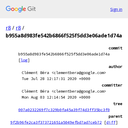
Sign in
r8
/
r8
/
b955a8d983fe542b6866f525f5dd3e06ade1d74a
commit
b955a8d983fe542b6866f525f5dd3e06ade1d74a
[
log
]
author
Clément Béra <clementbera@google.com>
Tue Jul 28 12:17:31 2020 +0000
committer
Clément Béra <clementbera@google.com>
Mon Aug 03 12:14:54 2020 +0000
tree
007a0232269f7c329b0fa45a39f74d3ff35bc3f0
parent
9f2b96fe2ca3f373721651a5049efbd7ad7ceb72
[
diff
]