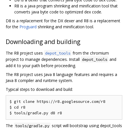
R8 is a java program shrinking and minification tool that
converts java byte code to optimized dex code.
D8 is a replacement for the DX dexer and R8 is a replacement
for the
Proguard
shrinking and minification tool.
Downloading and building
The R8 project uses
from the chromium
depot_tools
project to manage dependencies. Install
and
depot_tools
add it to your path before proceeding.
The R8 project uses Java 8 language features and requires a
Java 8 compiler and runtime system.
Typical steps to download and build:
$ git clone https://r8.googlesource.com/r8

$ cd r8

The
script will bootstrap using depot_tools
tools/gradle.py