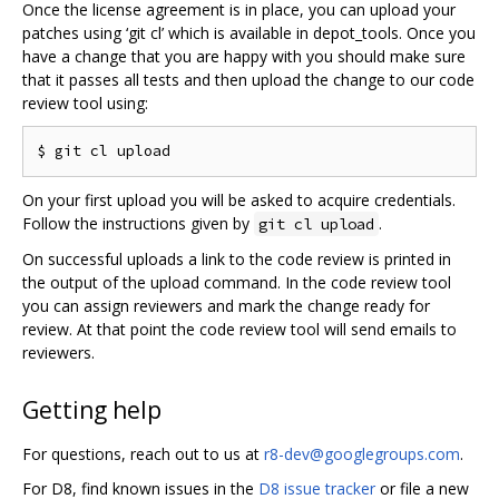
Once the license agreement is in place, you can upload your
patches using ‘git cl’ which is available in depot_tools. Once you
have a change that you are happy with you should make sure
that it passes all tests and then upload the change to our code
review tool using:
On your first upload you will be asked to acquire credentials.
Follow the instructions given by
.
git cl upload
On successful uploads a link to the code review is printed in
the output of the upload command. In the code review tool
you can assign reviewers and mark the change ready for
review. At that point the code review tool will send emails to
reviewers.
Getting help
For questions, reach out to us at
r8-dev@googlegroups.com
.
For D8, find known issues in the
D8 issue tracker
or file a new