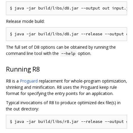
Release mode build:
The full set of D8 options can be obtained by running the
command line tool with the
option.
--help
Running R8
R8 is a
Proguard
replacement for whole-program optimization,
shrinking and minification. R8 uses the Proguard keep rule
format for specifying the entry points for an application.
Typical invocations of R8 to produce optimized dex file(s) in
the out directory: