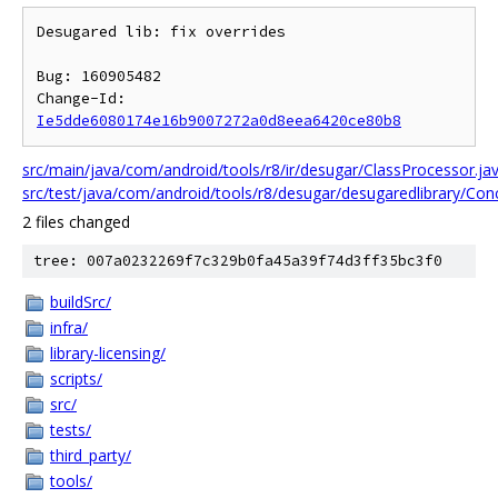
Desugared lib: fix overrides

Bug: 160905482

Change-Id: 
Ie5dde6080174e16b9007272a0d8eea6420ce80b8
src/main/java/com/android/tools/r8/ir/desugar/ClassProcessor.ja
src/test/java/com/android/tools/r8/desugar/desugaredlibrary/Co
2 files changed
tree: 007a0232269f7c329b0fa45a39f74d3ff35bc3f0
buildSrc/
infra/
library-licensing/
scripts/
src/
tests/
third_party/
tools/