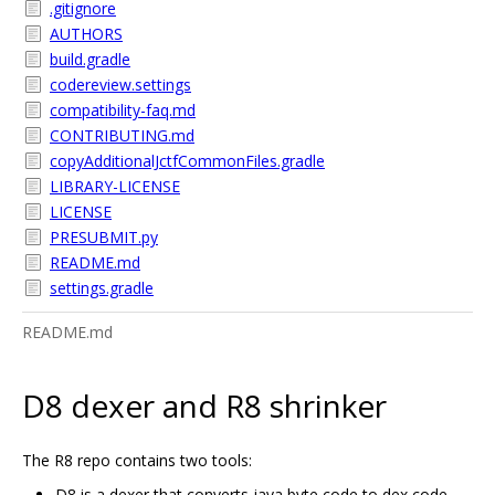
.gitignore
AUTHORS
build.gradle
codereview.settings
compatibility-faq.md
CONTRIBUTING.md
copyAdditionalJctfCommonFiles.gradle
LIBRARY-LICENSE
LICENSE
PRESUBMIT.py
README.md
settings.gradle
README.md
D8 dexer and R8 shrinker
The R8 repo contains two tools:
D8 is a dexer that converts java byte code to dex code.