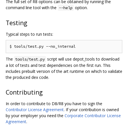
The full set of R8 options can be obtained by running the
command line tool with the
option.
--help
Testing
Typical steps to run tests:
The
script will use depot_tools to download
tools/test.py
a lot of tests and test dependencies on the first run. This
includes prebuilt version of the art runtime on which to validate
the produced dex code.
Contributing
In order to contribute to D8/R8 you have to sign the
Contributor License Agreement
. If your contribution is owned
by your employer you need the
Corporate Contributor License
Agreement
.