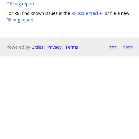
D8 bug report
.
For R8, find known issues in the
R8 issue tracker
or file a new
R8 bug report
.
Powered by
Gitiles
|
Privacy
|
Terms
txt
json